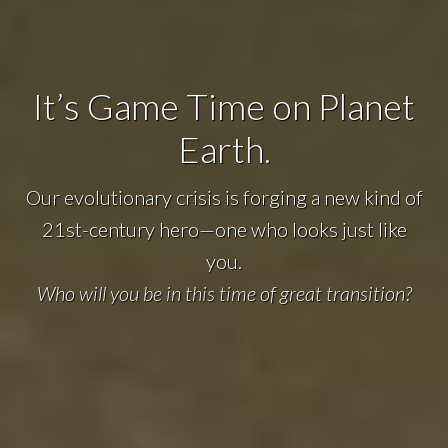
It’s Game Time on Planet
Earth.
Our evolutionary crisis is forging a new kind of
21st-century hero—one who looks just like
you.
Who will you be in this time of great transition?