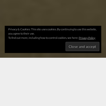
Privacy & Cookies: This site uses cookies. By continuing to use this website,
you agree to their use.
To find out more, including how to control cookies, see here:
Privacy Policy
Let's answer evolution's