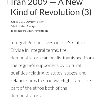
Iran 2009 — A New
Kind of Revolution (3)
JUNE 22, 2009
By
TERRY
Filed Under:
Essays
Tags:
Integral
,
Iran
,
revolution
Integral Perspectives on Iran's Cultural
Divide In Integral terms, the
demonstrators can be distinguished from
the regime’s supporters by cultural
qualities relating to states, stages, and
relationships to shadow. High states are
part of the ethos both of the
demonstrators …