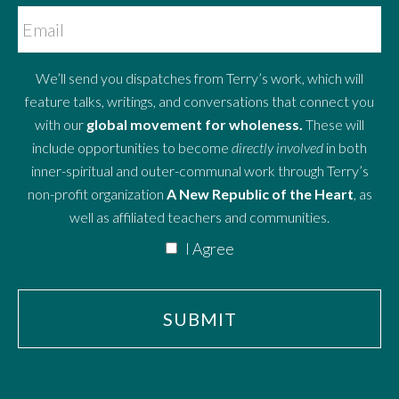
We’ll send you dispatches from Terry’s work, which will
feature talks, writings, and conversations that connect you
with our
global movement for wholeness.
These will
include opportunities to become
directly involved
in both
inner-spiritual and outer-communal work through Terry’s
non-profit organization
A New Republic of the Heart
, as
well as affiliated teachers and communities.
I Agree