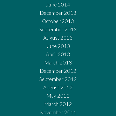
June 2014
December 2013
October 2013
September 2013
August 2013
June 2013
April 2013
March 2013
December 2012
September 2012
August 2012
May 2012
March 2012
November 2011