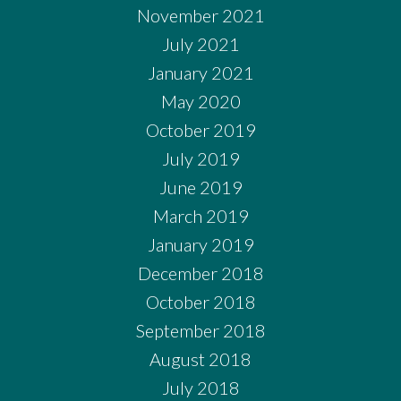
November 2021
July 2021
January 2021
May 2020
October 2019
July 2019
June 2019
March 2019
January 2019
December 2018
October 2018
September 2018
August 2018
July 2018