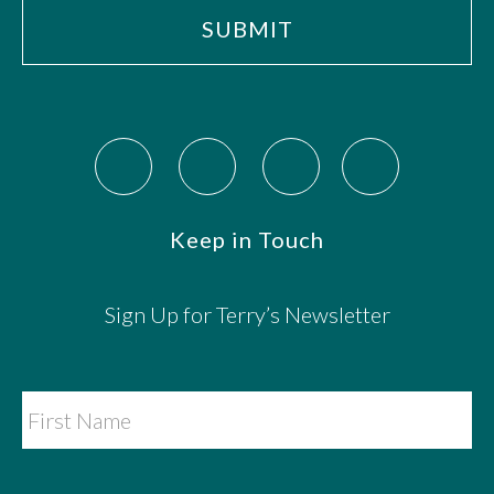
Keep in Touch
Sign Up for Terry’s Newsletter