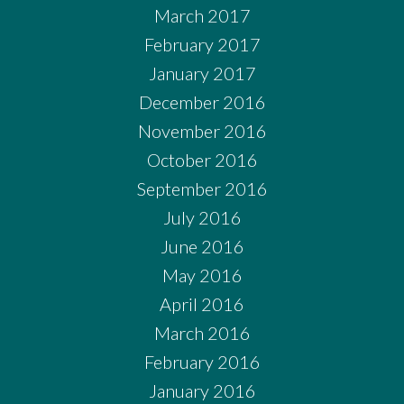
March 2017
February 2017
January 2017
December 2016
November 2016
October 2016
September 2016
July 2016
June 2016
May 2016
April 2016
March 2016
February 2016
January 2016