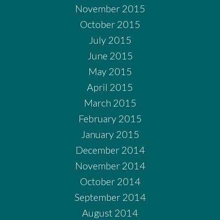
November 2015
October 2015
July 2015
June 2015
May 2015
April 2015
March 2015
February 2015
January 2015
December 2014
November 2014
October 2014
September 2014
August 2014