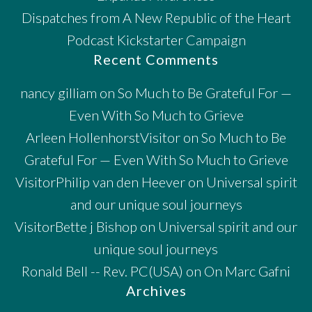
Dispatches from A New Republic of the Heart
Podcast Kickstarter Campaign
Recent Comments
nancy gilliam
on
So Much to Be Grateful For —
Even With So Much to Grieve
Arleen HollenhorstVisitor
on
So Much to Be
Grateful For — Even With So Much to Grieve
VisitorPhilip van den Heever
on
Universal spirit
and our unique soul journeys
VisitorBette j Bishop
on
Universal spirit and our
unique soul journeys
Ronald Bell -- Rev. PC(USA)
on
On Marc Gafni
Archives