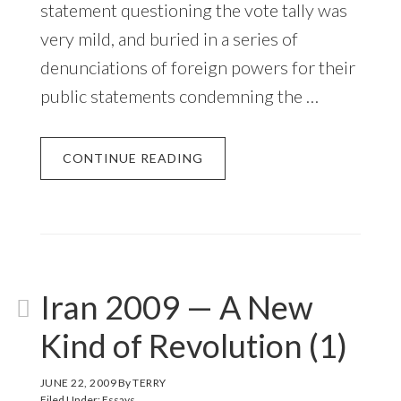
statement questioning the vote tally was
very mild, and buried in a series of
denunciations of foreign powers for their
public statements condemning the …
CONTINUE READING
Iran 2009 — A New
Kind of Revolution (1)
JUNE 22, 2009
By
TERRY
Filed Under:
Essays