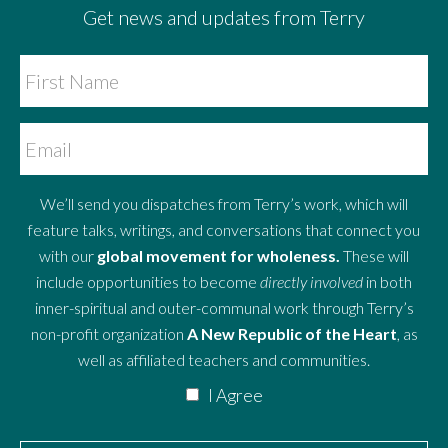
Get news and updates from Terry
We’ll send you dispatches from Terry’s work, which will
feature talks, writings, and conversations that connect you
with our
global movement for wholeness.
These will
include opportunities to become
directly involved
in both
inner-spiritual and outer-communal work through Terry’s
non-profit organization
A New Republic of the Heart
, as
well as affiliated teachers and communities.
I Agree