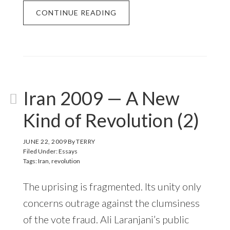
CONTINUE READING
Iran 2009 — A New
Kind of Revolution (2)
JUNE 22, 2009
By
TERRY
Filed Under:
Essays
Tags:
Iran
,
revolution
The uprising is fragmented. Its unity only
concerns outrage against the clumsiness
of the vote fraud. Ali Laranjani’s public