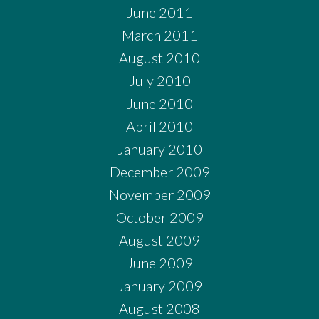
June 2011
March 2011
August 2010
July 2010
June 2010
April 2010
January 2010
December 2009
November 2009
October 2009
August 2009
June 2009
January 2009
August 2008