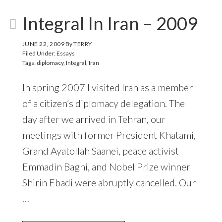
Integral In Iran – 2009
JUNE 22, 2009
By
TERRY
Filed Under:
Essays
Tags:
diplomacy
,
Integral
,
Iran
In spring 2007 I visited Iran as a member
of a citizen’s diplomacy delegation. The
day after we arrived in Tehran, our
meetings with former President Khatami,
Grand Ayatollah Saanei, peace activist
Emmadin Baghi, and Nobel Prize winner
Shirin Ebadi were abruptly cancelled. Our
…