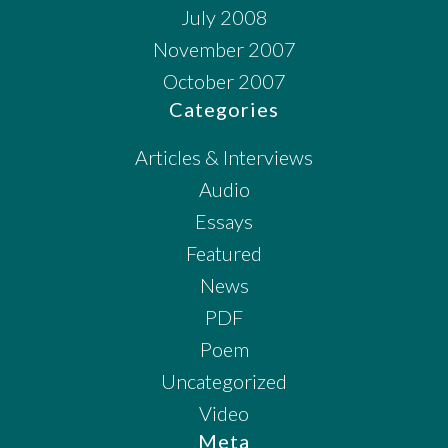
July 2008
November 2007
October 2007
Categories
Articles & Interviews
Audio
Essays
Featured
News
PDF
Poem
Uncategorized
Video
Meta