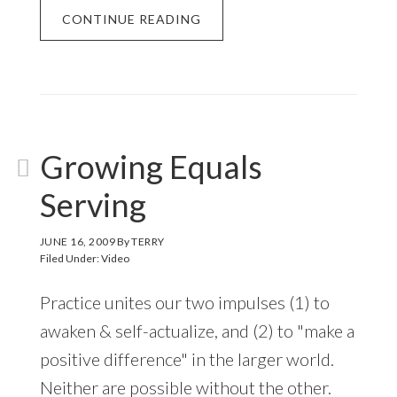
CONTINUE READING
Growing Equals
Serving
JUNE 16, 2009
By
TERRY
Filed Under:
Video
Practice unites our two impulses (1) to
awaken & self-actualize, and (2) to "make a
positive difference" in the larger world.
Neither are possible without the other.