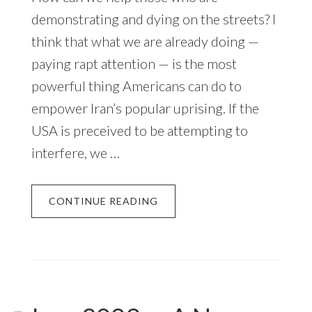
demonstrating and dying on the streets? I
think that what we are already doing —
paying rapt attention — is the most
powerful thing Americans can do to
empower Iran’s popular uprising. If the
USA is preceived to be attempting to
interfere, we …
CONTINUE READING