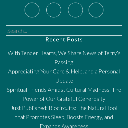
Search...
Recent Posts
With Tender Hearts, We Share News of Terry’s
Passing
Appreciating Your Care & Help, and a Personal
Update
Spiritual Friends Amidst Cultural Madness: The
Power of Our Grateful Generosity
Just Published: Biocircuits: The Natural Tool
that Promotes Sleep, Boosts Energy, and
Expands Awareness