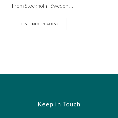
From Stockholm, Sweden …
CONTINUE READING
Footer
Keep in Touch