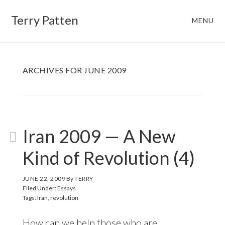
Skip
Skip
Terry Patten
MENU
to
to
main
footer
content
ARCHIVES FOR JUNE 2009
Iran 2009 — A New
Kind of Revolution (4)
JUNE 22, 2009
By
TERRY
Filed Under:
Essays
Tags:
Iran
,
revolution
How can we help those who are