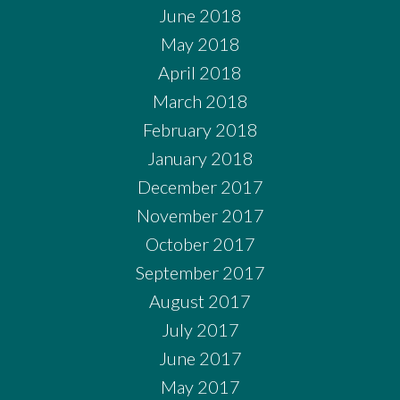
June 2018
May 2018
April 2018
March 2018
February 2018
January 2018
December 2017
November 2017
October 2017
September 2017
August 2017
July 2017
June 2017
May 2017