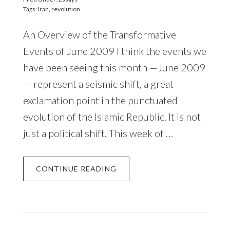
Tags:
Iran
,
revolution
An Overview of the Transformative
Events of June 2009 I think the events we
have been seeing this month —June 2009
— represent a seismic shift, a great
exclamation point in the punctuated
evolution of the Islamic Republic. It is not
just a political shift. This week of …
CONTINUE READING