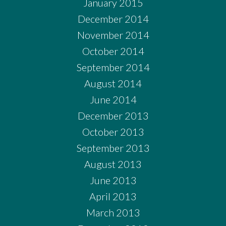
January 2015
December 2014
November 2014
October 2014
September 2014
August 2014
June 2014
December 2013
October 2013
September 2013
August 2013
June 2013
April 2013
March 2013