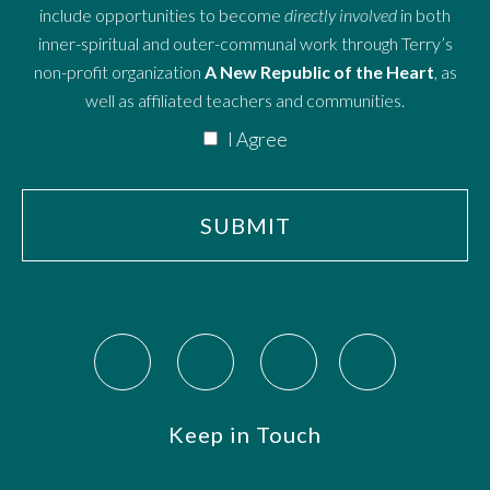
include opportunities to become
directly involved
in both
inner-spiritual and outer-communal work through Terry’s
non-profit organization
A New Republic of the Heart
, as
well as affiliated teachers and communities.
I Agree
Keep in Touch