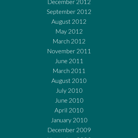
December 2012
September 2012
August 2012
May 2012
March 2012
November 2011
June 2011
March 2011
August 2010
July 2010
June 2010
April 2010
January 2010
December 2009