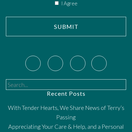
I Agree
Search...
Recent Posts
With Tender Hearts, We Share News of Terry’s
Passing
Appreciating Your Care & Help, and a Personal