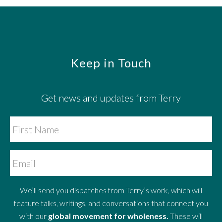
Footer
Keep in Touch
Get news and updates from Terry
We’ll send you dispatches from Terry’s work, which will
feature talks, writings, and conversations that connect you
with our
global movement for wholeness.
These will