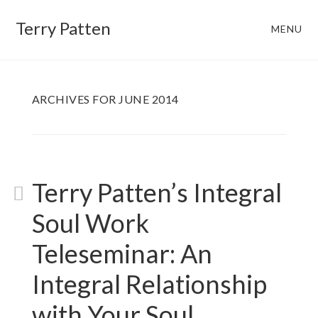
Skip
Skip
Terry Patten
MENU
to
to
main
footer
content
ARCHIVES FOR JUNE 2014
Terry Patten’s Integral
Soul Work
Teleseminar: An
Integral Relationship
with Your Soul