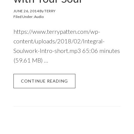
JUNE 26, 2014
By
TERRY
Filed Under:
Audio
https://www.terrypatten.com/wp-
content/uploads/2018/02/Integral-
Soulwork-Intro-short.mp3 65:06 minutes
(59.61 MB) …
CONTINUE READING