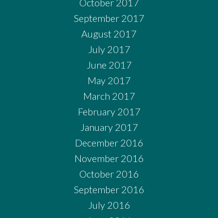
October 2017
September 2017
August 2017
July 2017
June 2017
May 2017
March 2017
February 2017
January 2017
December 2016
November 2016
October 2016
September 2016
July 2016