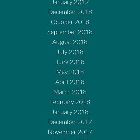
January 2019
December 2018
October 2018
September 2018
August 2018
July 2018
June 2018
May 2018
April 2018
March 2018
February 2018
January 2018
December 2017
November 2017