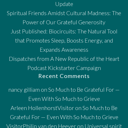
Update
Spiritual Friends Amidst Cultural Madness: The
Power of Our Grateful Generosity
Just Published: Biocircuits: The Natural Tool
that Promotes Sleep, Boosts Energy, and
Expands Awareness
Dispatches from A New Republic of the Heart
Podcast Kickstarter Campaign
Recent Comments
nancy gilliam
on
So Much to Be Grateful For —
Even With So Much to Grieve
Arleen HollenhorstVisitor
on
So Much to Be
Grateful For — Even With So Much to Grieve
VisitorPhilip van den Heever
on
Universal spirit