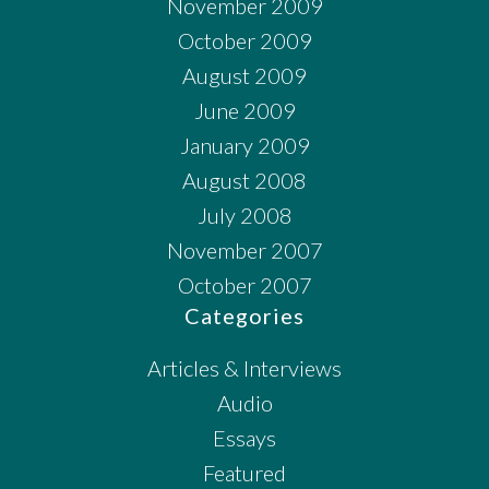
November 2009
October 2009
August 2009
June 2009
January 2009
August 2008
July 2008
November 2007
October 2007
Categories
Articles & Interviews
Audio
Essays
Featured