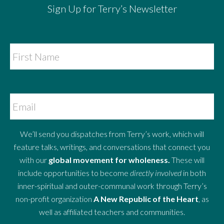
Sign Up for Terry’s Newsletter
We’ll send you dispatches from Terry’s work, which will
feature talks, writings, and conversations that connect you
with our
global movement for wholeness.
These will
include opportunities to become
directly involved
in both
inner-spiritual and outer-communal work through Terry’s
non-profit organization
A New Republic of the Heart
, as
well as affiliated teachers and communities.