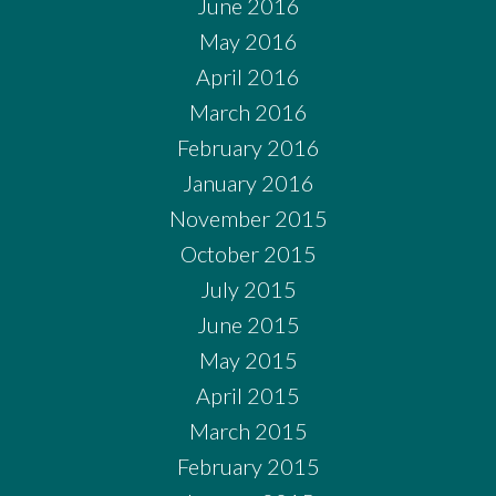
June 2016
May 2016
April 2016
March 2016
February 2016
January 2016
November 2015
October 2015
July 2015
June 2015
May 2015
April 2015
March 2015
February 2015