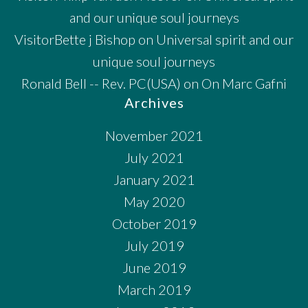
and our unique soul journeys
VisitorBette j Bishop
on
Universal spirit and our
unique soul journeys
Ronald Bell -- Rev. PC(USA)
on
On Marc Gafni
Archives
November 2021
July 2021
January 2021
May 2020
October 2019
July 2019
June 2019
March 2019