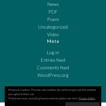
News
PDF
Poem
Uncategorized
Video
Meta
Log in
Entries feed
Comments feed
WordPress.org
Privacy & Cookies: This site uses cookies. By continuing to use this website,
you agree to their use.
To find out more, including how to control cookies, see here:
Privacy Policy