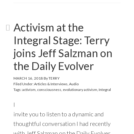
Activism at the
Integral Stage: Terry
joins Jeff Salzman on
the Daily Evolver
MARCH 16, 2018
By
TERRY
Filed Under:
Articles & Interviews
,
Audio
Tags:
activism
,
consciousness
,
evolutionary activism
,
Integral
I
invite you to listen to a dynamic and
thoughtful conversation I had recently
with Jeff Salzman on the Daily Evolver,