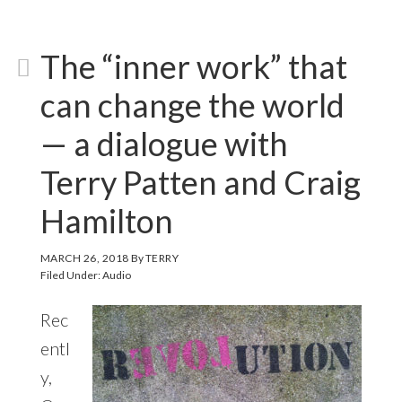
The “inner work” that
can change the world
— a dialogue with
Terry Patten and Craig
Hamilton
MARCH 26, 2018
By
TERRY
Filed Under:
Audio
Rec
entl
y,