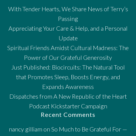
With Tender Hearts, We Share News of Terry’s
Passing
Appreciating Your Care & Help, and a Personal
Update
Spiritual Friends Amidst Cultural Madness: The
Power of Our Grateful Generosity
Just Published: Biocircuits: The Natural Tool
that Promotes Sleep, Boosts Energy, and
Expands Awareness
Dispatches from A New Republic of the Heart
Podcast Kickstarter Campaign
Recent Comments
nancy gilliam
on
So Much to Be Grateful For —