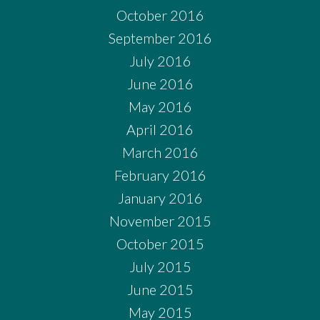
October 2016
September 2016
July 2016
June 2016
May 2016
April 2016
March 2016
February 2016
January 2016
November 2015
October 2015
July 2015
June 2015
May 2015