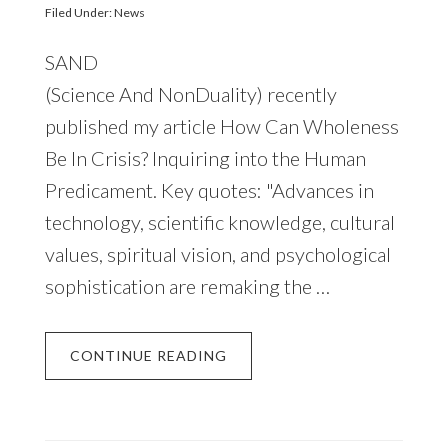
Filed Under:
News
SAND
(Science And NonDuality) recently
published my article How Can Wholeness
Be In Crisis? Inquiring into the Human
Predicament. Key quotes: "Advances in
technology, scientific knowledge, cultural
values, spiritual vision, and psychological
sophistication are remaking the …
CONTINUE READING