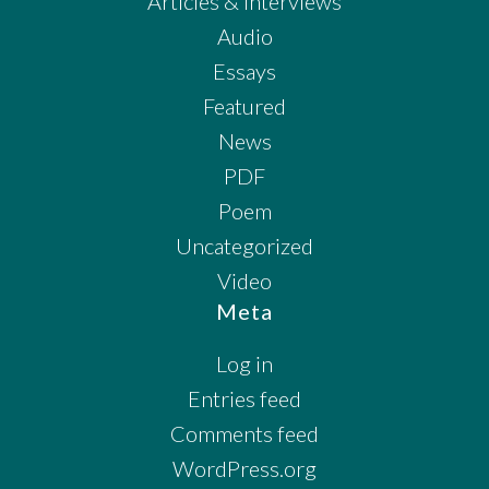
Articles & Interviews
Audio
Essays
Featured
News
PDF
Poem
Uncategorized
Video
Meta
Log in
Entries feed
Comments feed
WordPress.org