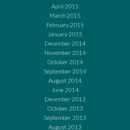
April 2015
March 2015
February 2015
January 2015
December 2014
November 2014
October 2014
September 2014
August 2014
June 2014
December 2013
October 2013
September 2013
August 2013