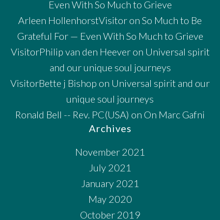
Even With So Much to Grieve
Arleen HollenhorstVisitor
on
So Much to Be
Grateful For — Even With So Much to Grieve
VisitorPhilip van den Heever
on
Universal spirit
and our unique soul journeys
VisitorBette j Bishop
on
Universal spirit and our
unique soul journeys
Ronald Bell -- Rev. PC(USA)
on
On Marc Gafni
Archives
November 2021
July 2021
January 2021
May 2020
October 2019