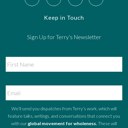
Keep in Touch
Sign Up for Terry’s Newsletter
We’ll send you dispatches from Terry’s work, which will
feature talks, writings, and conversations that connect you
with our
global movement for wholeness.
These will