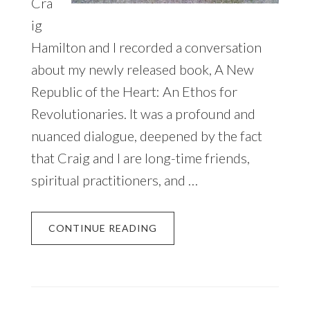
Cra
ig
Hamilton and I recorded a conversation
about my newly released book, A New
Republic of the Heart: An Ethos for
Revolutionaries. It was a profound and
nuanced dialogue, deepened by the fact
that Craig and I are long-time friends,
spiritual practitioners, and …
CONTINUE READING