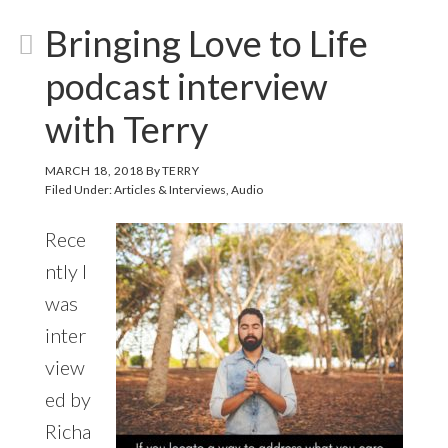
Bringing Love to Life
podcast interview
with Terry
MARCH 18, 2018
By
TERRY
Filed Under:
Articles & Interviews
,
Audio
Rece
ntly I
was
inter
view
ed by
Richa