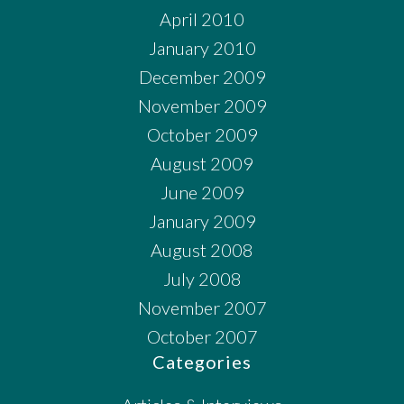
April 2010
January 2010
December 2009
November 2009
October 2009
August 2009
June 2009
January 2009
August 2008
July 2008
November 2007
October 2007
Categories