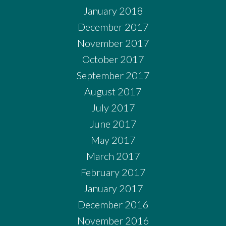
January 2018
December 2017
November 2017
October 2017
September 2017
August 2017
July 2017
June 2017
May 2017
March 2017
February 2017
January 2017
December 2016
November 2016