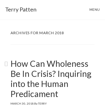
Skip
Skip
Terry Patten
MENU
to
to
main
footer
content
ARCHIVES FOR MARCH 2018
How Can Wholeness
Be In Crisis? Inquiring
into the Human
Predicament
MARCH 30, 2018
By
TERRY