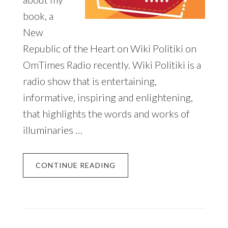
book, a
New
Republic of the Heart on Wiki Politiki on
OmTimes Radio recently. Wiki Politiki is a
radio show that is entertaining,
informative, inspiring and enlightening,
that highlights the words and works of
illuminaries …
CONTINUE READING