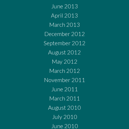
June 2013
April 2013
March 2013
December 2012
September 2012
August 2012
May 2012
March 2012
November 2011
June 2011
March 2011
August 2010
July 2010
June 2010