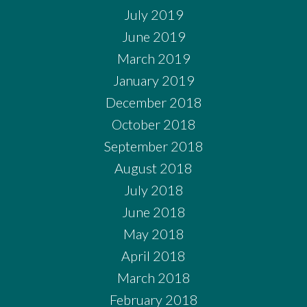
July 2019
June 2019
March 2019
January 2019
December 2018
October 2018
September 2018
August 2018
July 2018
June 2018
May 2018
April 2018
March 2018
February 2018