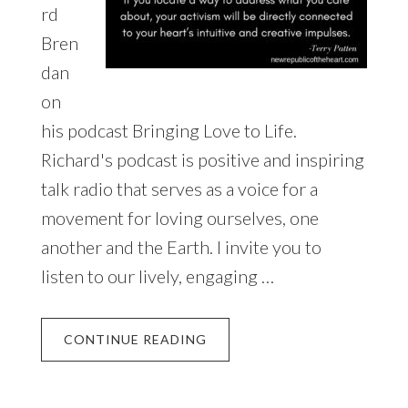
rd
Bren
dan
on
his podcast Bringing Love to Life.
Richard's podcast is positive and inspiring
talk radio that serves as a voice for a
movement for loving ourselves, one
another and the Earth. I invite you to
listen to our lively, engaging …
CONTINUE READING