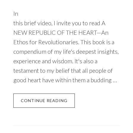
In
this brief video, I invite you to read A
NEW REPUBLIC OF THE HEART—An
Ethos for Revolutionaries. This book is a
compendium of my life's deepest insights,
experience and wisdom. It's also a
testament to my belief that all people of
good heart have within them a budding …
CONTINUE READING