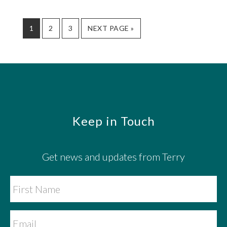
GO
GO
GO
GO
1
2
3
NEXT PAGE »
TO
TO
TO
TO
PAGE
PAGE
PAGE
Footer
Keep in Touch
Get news and updates from Terry