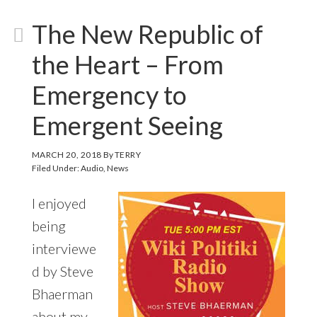
The New Republic of
the Heart – From
Emergency to
Emergent Seeing
MARCH 20, 2018
By
TERRY
Filed Under:
Audio
,
News
I enjoyed
being
interviewe
d by Steve
Bhaerman
about my