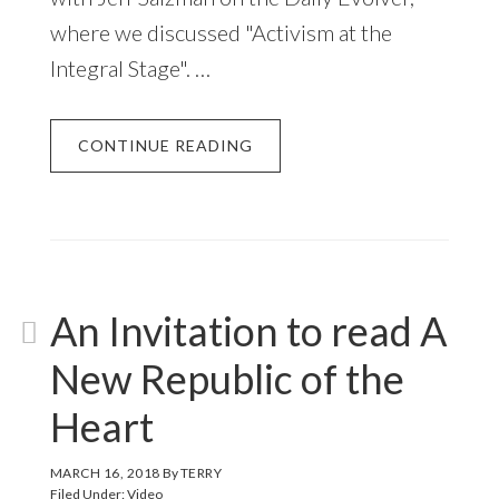
where we discussed "Activism at the
Integral Stage". …
CONTINUE READING
An Invitation to read A
New Republic of the
Heart
MARCH 16, 2018
By
TERRY
Filed Under:
Video