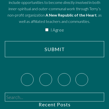
include opportunities to become
directly involved
in both
inner-spiritual and outer-communal work through Terry’s
non-profit organization
A New Republic of the Heart
, as
well as affiliated teachers and communities.
I Agree
Search...
Recent Posts