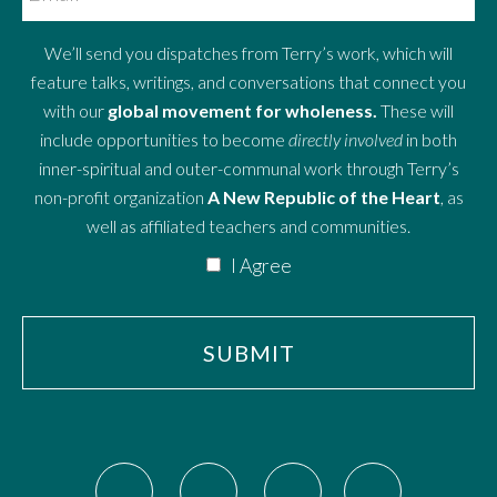
We’ll send you dispatches from Terry’s work, which will
feature talks, writings, and conversations that connect you
with our
global movement for wholeness.
These will
include opportunities to become
directly involved
in both
inner-spiritual and outer-communal work through Terry’s
non-profit organization
A New Republic of the Heart
, as
well as affiliated teachers and communities.
I Agree