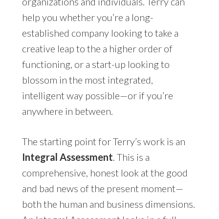
organizations and individuals. Terry can
help you whether you’re a long-
established company looking to take a
creative leap to the a higher order of
functioning, or a start-up looking to
blossom in the most integrated,
intelligent way possible—or if you’re
anywhere in between.
The starting point for Terry’s work is an
Integral Assessment
. This is a
comprehensive, honest look at the good
and bad news of the present moment—
both the human and business dimensions.