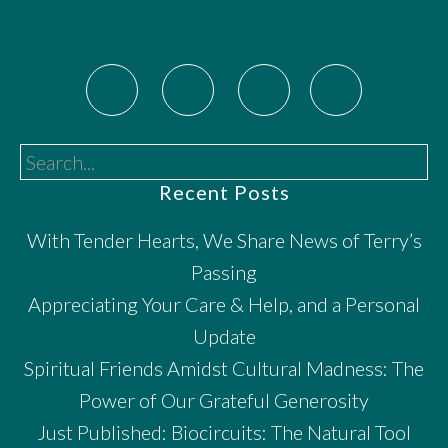
Search...
Recent Posts
With Tender Hearts, We Share News of Terry’s
Passing
Appreciating Your Care & Help, and a Personal
Update
Spiritual Friends Amidst Cultural Madness: The
Power of Our Grateful Generosity
Just Published: Biocircuits: The Natural Tool