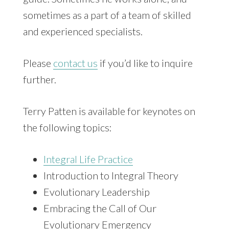
sometimes as a part of a team of skilled
and experienced specialists.
Please
contact us
if you’d like to inquire
further.
Terry Patten is available for keynotes on
the following topics:
Integral Life Practice
Introduction to Integral Theory
Evolutionary Leadership
Embracing the Call of Our
Evolutionary Emergency