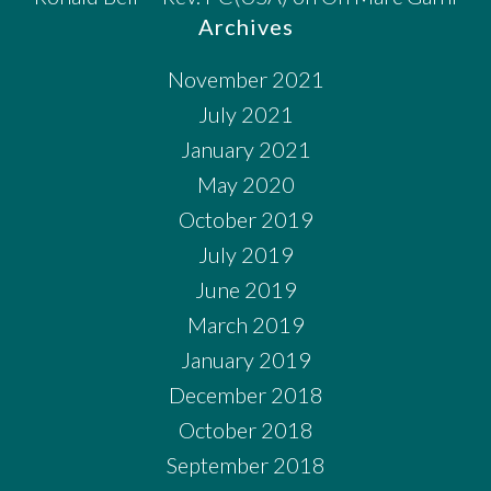
Archives
November 2021
July 2021
January 2021
May 2020
October 2019
July 2019
June 2019
March 2019
January 2019
December 2018
October 2018
September 2018