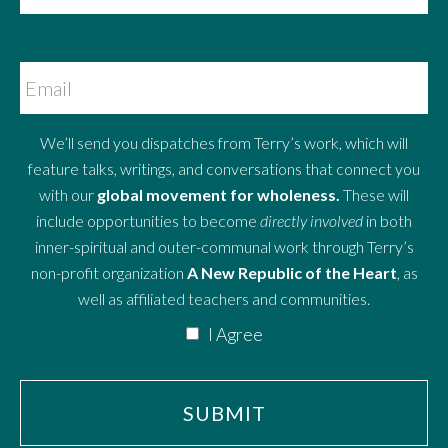
We’ll send you dispatches from Terry’s work, which will
feature talks, writings, and conversations that connect you
with our
global movement for wholeness.
These will
include opportunities to become
directly involved
in both
inner-spiritual and outer-communal work through Terry’s
non-profit organization
A New Republic of the Heart
, as
well as affiliated teachers and communities.
I Agree