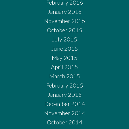
February 2016
January 2016
November 2015
October 2015
July 2015
June 2015
May 2015
April 2015
March 2015
February 2015
January 2015
December 2014
November 2014
October 2014