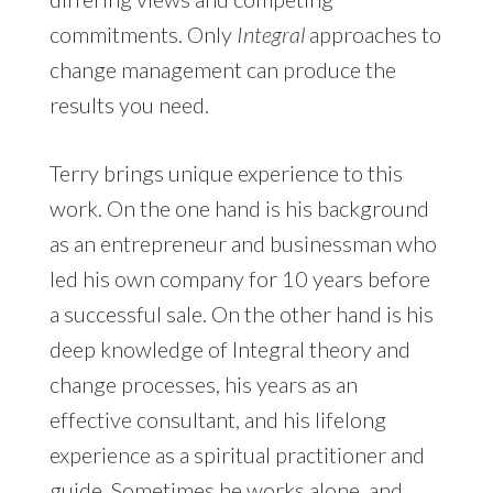
commitments. Only
Integral
approaches to
change management can produce the
results you need.
Terry brings unique experience to this
work. On the one hand is his background
as an entrepreneur and businessman who
led his own company for 10 years before
a successful sale. On the other hand is his
deep knowledge of Integral theory and
change processes, his years as an
effective consultant, and his lifelong
experience as a spiritual practitioner and
guide. Sometimes he works alone, and