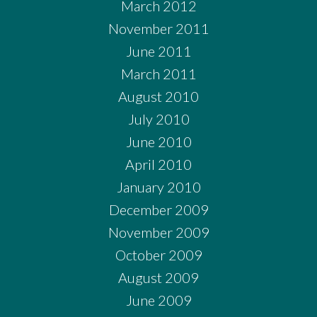
March 2012
November 2011
June 2011
March 2011
August 2010
July 2010
June 2010
April 2010
January 2010
December 2009
November 2009
October 2009
August 2009
June 2009