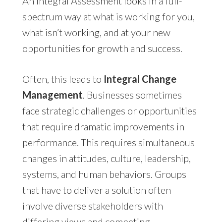
An Integral Assessment looks in a full-
spectrum way at what is working for you,
what isn’t working, and at your new
opportunities for growth and success.
Often, this leads to
Integral Change
Management
. Businesses sometimes
face strategic challenges or opportunities
that require dramatic improvements in
performance. This requires simultaneous
changes in attitudes, culture, leadership,
systems, and human behaviors. Groups
that have to deliver a solution often
involve diverse stakeholders with
differing views and competing