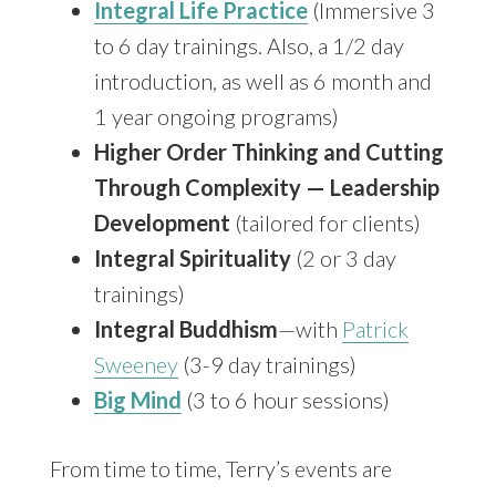
Integral Life Practice
(Immersive 3
to 6 day trainings. Also, a 1/2 day
introduction, as well as 6 month and
1 year ongoing programs)
Higher Order Thinking and Cutting
Through Complexity — Leadership
Development
(tailored for clients)
Integral Spirituality
(2 or 3 day
trainings)
Integral Buddhism
—with
Patrick
Sweeney
(3-9 day trainings)
Big Mind
(3 to 6 hour sessions)
From time to time, Terry’s events are