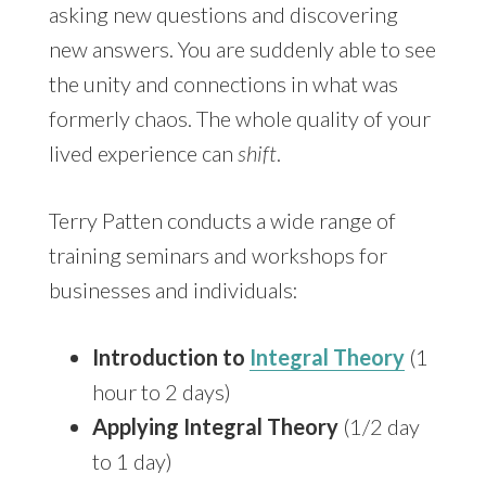
asking new questions and discovering
new answers. You are suddenly able to see
the unity and connections in what was
formerly chaos. The whole quality of your
lived experience can
shift
.
Terry Patten conducts a wide range of
training seminars and workshops for
businesses and individuals:
Introduction to
Integral Theory
(1
hour to 2 days)
Applying Integral Theory
(1/2 day
to 1 day)