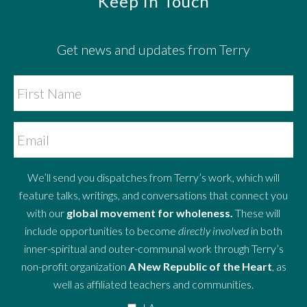
Footer
Keep in Touch
Get news and updates from Terry
We’ll send you dispatches from Terry’s work, which will
feature talks, writings, and conversations that connect you
with our
global movement for wholeness.
These will
include opportunities to become
directly involved
in both
inner-spiritual and outer-communal work through Terry’s
non-profit organization
A New Republic of the Heart
, as
well as affiliated teachers and communities.