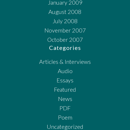
January 2009
August 2008
July 2008
November 2007
October 2007
Categories
Articles & Interviews
Audio
Essays
Featured
News
PDF
Poem
Uncategorized