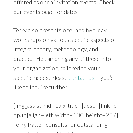
offered as open invitation events. Check
our events page for dates.
Terry also presents one- and two-day
workshops on various specific aspects of
Integral theory, methodology, and
practice. He can bring any of these into
your organization, tailored to your
specific needs. Please
contact us
if you’d
like to inquire further.
[img_assist|nid=179|title=|desc=|link=p
opup|align=left|width=180|height=237]
Terry Patten consults for outstanding