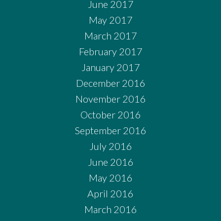
June 2017
May 2017
March 2017
February 2017
January 2017
December 2016
November 2016
October 2016
September 2016
July 2016
June 2016
May 2016
April 2016
March 2016