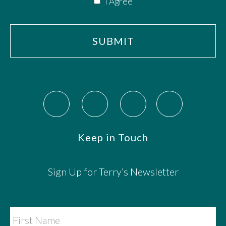
I Agree
Keep in Touch
Sign Up for Terry’s Newsletter