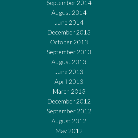
September 2014
August 2014
June 2014
December 2013
October 2013
September 2013
August 2013
June 2013
April 2013
March 2013
December 2012
September 2012
August 2012
May 2012