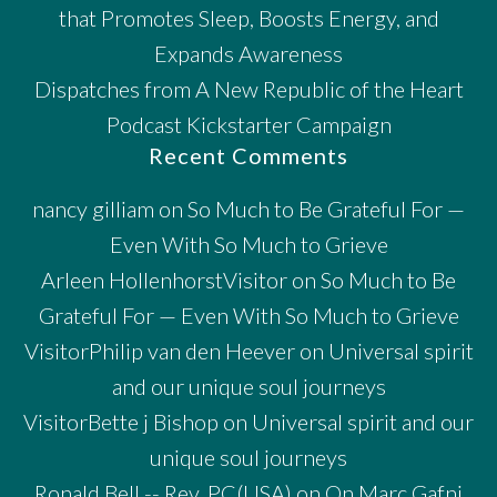
that Promotes Sleep, Boosts Energy, and
Expands Awareness
Dispatches from A New Republic of the Heart
Podcast Kickstarter Campaign
Recent Comments
nancy gilliam
on
So Much to Be Grateful For —
Even With So Much to Grieve
Arleen HollenhorstVisitor
on
So Much to Be
Grateful For — Even With So Much to Grieve
VisitorPhilip van den Heever
on
Universal spirit
and our unique soul journeys
VisitorBette j Bishop
on
Universal spirit and our
unique soul journeys
Ronald Bell -- Rev. PC(USA)
on
On Marc Gafni