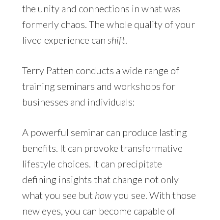
the unity and connections in what was
formerly chaos. The whole quality of your
lived experience can
shift
.
Terry Patten conducts a wide range of
training seminars and workshops for
businesses and individuals:
A powerful seminar can produce lasting
benefits. It can provoke transformative
lifestyle choices. It can precipitate
defining insights that change not only
what you see but
how
you see. With those
new eyes, you can become capable of