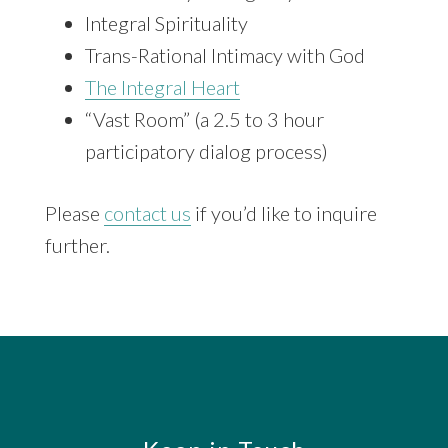
Integral Spirituality
Trans-Rational Intimacy with God
The Integral Heart
“Vast Room” (a 2.5 to 3 hour
participatory dialog process)
Please
contact us
if you’d like to inquire
further.