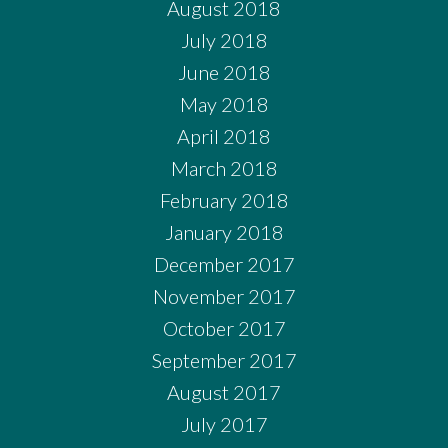
August 2018
July 2018
June 2018
May 2018
April 2018
March 2018
February 2018
January 2018
December 2017
November 2017
October 2017
September 2017
August 2017
July 2017