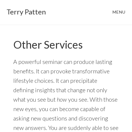
Skip
Skip
Terry Patten
MENU
to
to
main
footer
content
Other Services
A powerful seminar can produce lasting
benefits. It can provoke transformative
lifestyle choices. It can precipitate
defining insights that change not only
what you see but
how
you see. With those
new eyes, you can become capable of
asking new questions and discovering
new answers. You are suddenly able to see