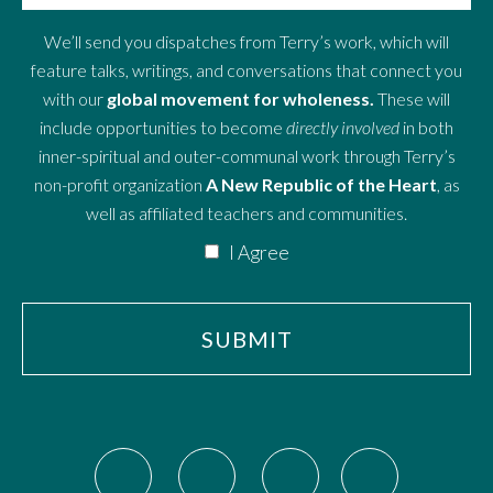
We’ll send you dispatches from Terry’s work, which will
feature talks, writings, and conversations that connect you
with our
global movement for wholeness.
These will
include opportunities to become
directly involved
in both
inner-spiritual and outer-communal work through Terry’s
non-profit organization
A New Republic of the Heart
, as
well as affiliated teachers and communities.
I Agree