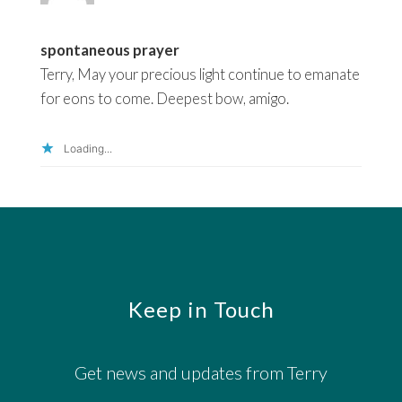
spontaneous prayer
Terry, May your precious light continue to emanate
for eons to come. Deepest bow, amigo.
Loading...
Footer
Keep in Touch
Get news and updates from Terry