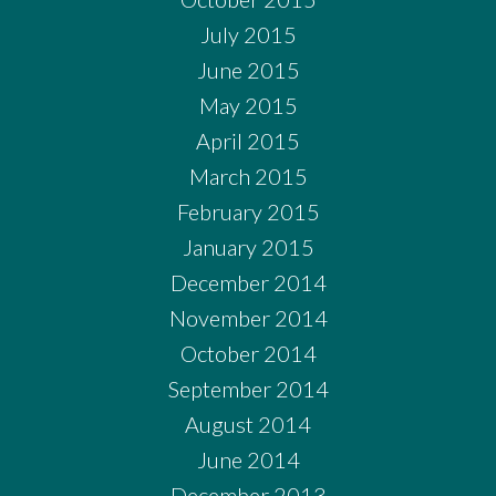
July 2015
June 2015
May 2015
April 2015
March 2015
February 2015
January 2015
December 2014
November 2014
October 2014
September 2014
August 2014
June 2014
December 2013