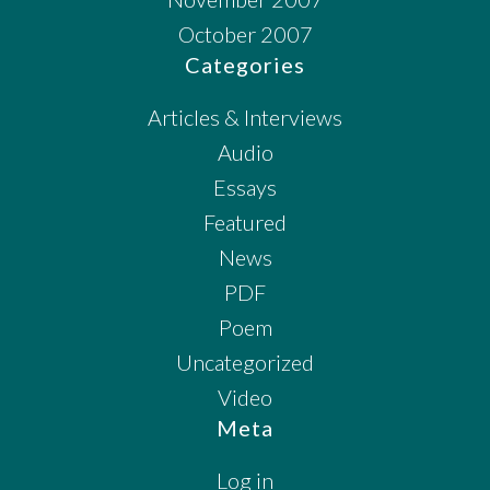
October 2007
Categories
Articles & Interviews
Audio
Essays
Featured
News
PDF
Poem
Uncategorized
Video
Meta
Log in