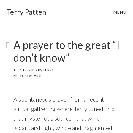
Skip
Skip
Terry Patten
MENU
to
to
main
footer
content
A prayer to the great “I
don’t know”
JULY 17, 2017
By
TERRY
Filed Under:
Audio
A spontaneous prayer from a recent
virtual gathering where Terry tuned into
that mysterious source—that which
is dark and light, whole and fragmented,