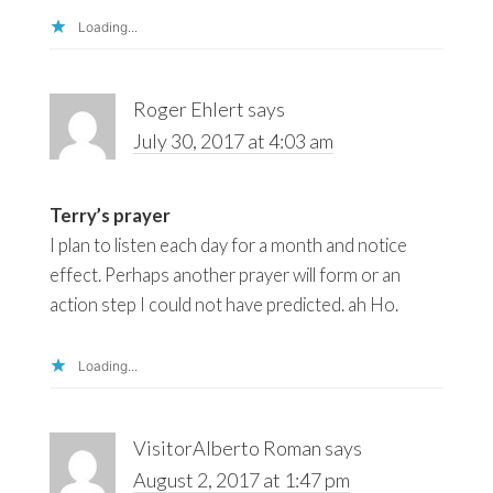
Loading...
Roger Ehlert
says
July 30, 2017 at 4:03 am
Terry’s prayer
I plan to listen each day for a month and notice
effect. Perhaps another prayer will form or an
action step I could not have predicted. ah Ho.
Loading...
VisitorAlberto Roman
says
August 2, 2017 at 1:47 pm