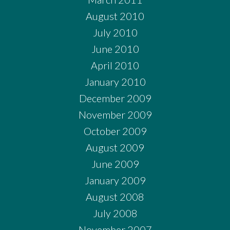
August 2010
July 2010
June 2010
April 2010
January 2010
December 2009
November 2009
October 2009
August 2009
June 2009
January 2009
August 2008
July 2008
November 2007