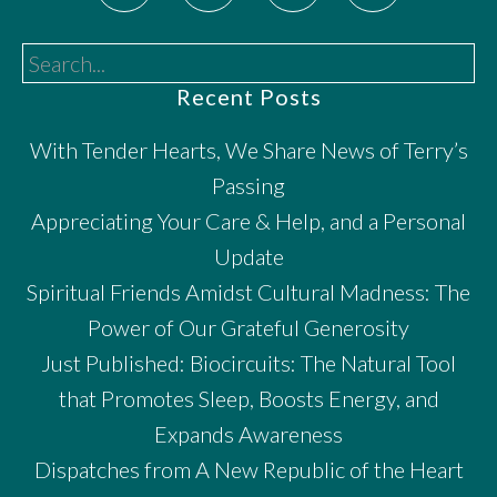
Search...
Recent Posts
With Tender Hearts, We Share News of Terry’s
Passing
Appreciating Your Care & Help, and a Personal
Update
Spiritual Friends Amidst Cultural Madness: The
Power of Our Grateful Generosity
Just Published: Biocircuits: The Natural Tool
that Promotes Sleep, Boosts Energy, and
Expands Awareness
Dispatches from A New Republic of the Heart