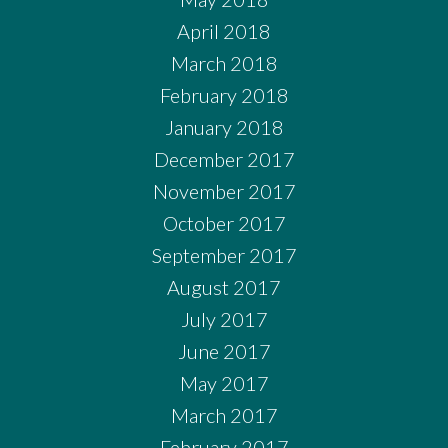
April 2018
March 2018
February 2018
January 2018
December 2017
November 2017
October 2017
September 2017
August 2017
July 2017
June 2017
May 2017
March 2017
February 2017