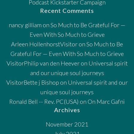
Podcast Kickstarter Campaign
Recent Comments
nancy gilliam
on
So Much to Be Grateful For —
Even With So Much to Grieve
Arleen HollenhorstVisitor
on
So Much to Be
Grateful For — Even With So Much to Grieve
VisitorPhilip van den Heever
on
Universal spirit
and our unique soul journeys
VisitorBette j Bishop
on
Universal spirit and our
unique soul journeys
Ronald Bell -- Rev. PC(USA)
on
On Marc Gafni
Archives
November 2021
July 2021