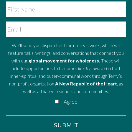
We’ll send you dispatches from Terry’s work, which will
feature talks, writings, and conversations that connect you
with our
global movement for wholeness.
These will
include opportunities to become
directly involved
in both
inner-spiritual and outer-communal work through Terry’s
non-profit organization
A New Republic of the Heart
, as
well as affiliated teachers and communities.
I Agree