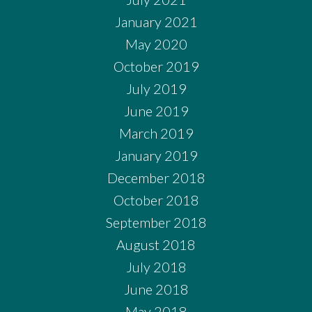
January 2021
May 2020
October 2019
July 2019
June 2019
March 2019
January 2019
December 2018
October 2018
September 2018
August 2018
July 2018
June 2018
May 2018