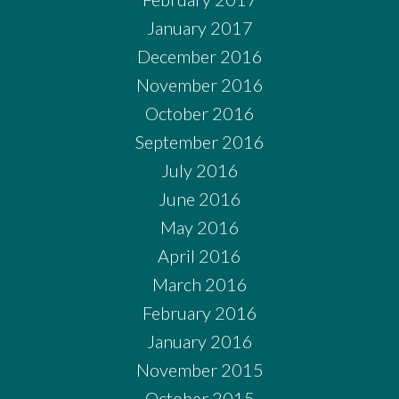
January 2017
December 2016
November 2016
October 2016
September 2016
July 2016
June 2016
May 2016
April 2016
March 2016
February 2016
January 2016
November 2015
October 2015