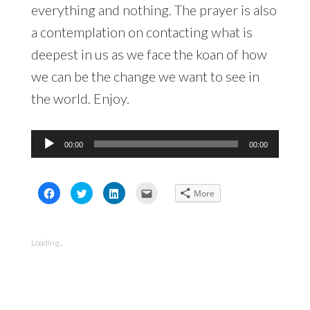
everything and nothing. The prayer is also
a contemplation on contacting what is
deepest in us as we face the koan of how
we can be the change we want to see in
the world. Enjoy.
Audio
00:00
00:00
Player
Click
Click
Click
Click
More
to
to
to
to
share
share
share
email
on
on
on
this
Facebook
Twitter
LinkedIn
to
(Opens
(Opens
(Opens
a
in
in
in
friend
Loading...
new
new
new
(Opens
window)
window)
window)
in
new
window)