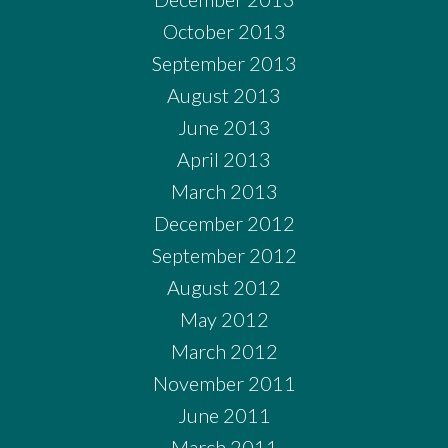
October 2013
September 2013
August 2013
June 2013
April 2013
March 2013
December 2012
September 2012
August 2012
May 2012
March 2012
November 2011
June 2011
March 2011