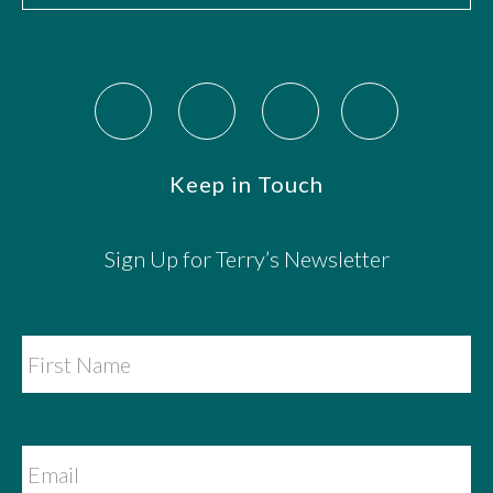
Keep in Touch
Sign Up for Terry’s Newsletter