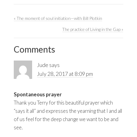
Previous
« The moment of soul initiation—with Bill Plotkin
Post:
Next
The practice of Living in the Gap »
Reader
Post:
Interactions
Comments
Jude
says
July 28, 2017 at 8:09 pm
Spontaneous prayer
Thank you Terry for this beautiful prayer which
“says it all” and expresses the yearning that I and all
of us feel for the deep change we want to be and
see.