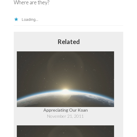
Where are they?
Loading...
Related
Appreciating Our Koan
November 21, 2011