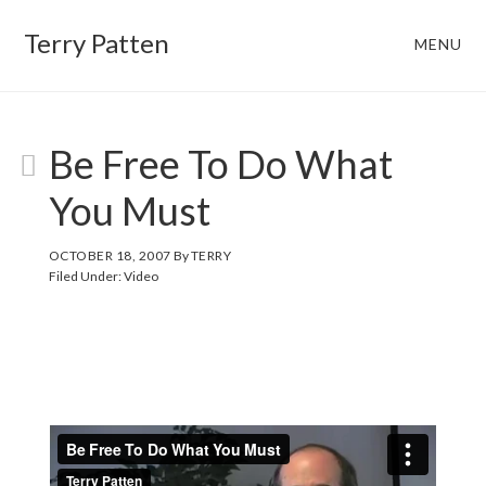
Skip
Skip
Terry Patten
MENU
to
to
main
footer
content
Be Free To Do What
You Must
OCTOBER 18, 2007
By
TERRY
Filed Under:
Video