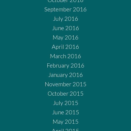
September 2016
July 2016
June 2016
May 2016
April 2016
March 2016
February 2016
January 2016
November 2015
October 2015
July 2015
June 2015
May 2015
April 2015