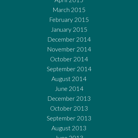
March 2015
February 2015
January 2015
December 2014
November 2014
October 2014
September 2014
August 2014
June 2014
December 2013
October 2013
September 2013
August 2013
June 2013