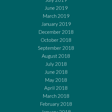
June 2019
March 2019
January 2019
December 2018
October 2018
September 2018
August 2018
July 2018
June 2018
May 2018
April 2018
March 2018
February 2018
January 2018