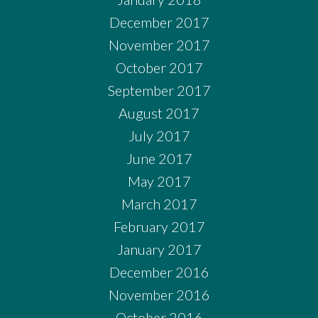
December 2017
November 2017
October 2017
September 2017
August 2017
July 2017
June 2017
May 2017
March 2017
February 2017
January 2017
December 2016
November 2016
October 2016