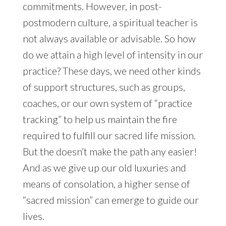
commitments. However, in post-
postmodern culture, a spiritual teacher is
not always available or advisable. So how
do we attain a high level of intensity in our
practice? These days, we need other kinds
of support structures, such as groups,
coaches, or our own system of “practice
tracking” to help us maintain the fire
required to fulfill our sacred life mission.
But the doesn’t make the path any easier!
And as we give up our old luxuries and
means of consolation, a higher sense of
“sacred mission” can emerge to guide our
lives.