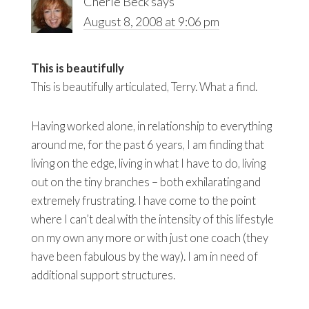
Cherie Beck
says
August 8, 2008 at 9:06 pm
This is beautifully
This is beautifully articulated, Terry. What a find.
Having worked alone, in relationship to everything
around me, for the past 6 years, I am finding that
living on the edge, living in what I have to do, living
out on the tiny branches – both exhilarating and
extremely frustrating. I have come to the point
where I can’t deal with the intensity of this lifestyle
on my own any more or with just one coach (they
have been fabulous by the way). I am in need of
additional support structures.