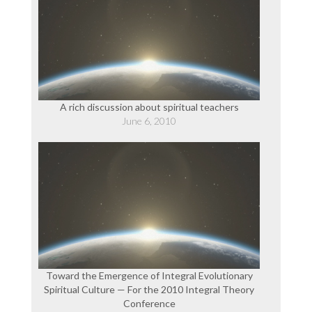
A rich discussion about spiritual teachers
June 6, 2010
Toward the Emergence of Integral Evolutionary
Spiritual Culture — For the 2010 Integral Theory
Conference