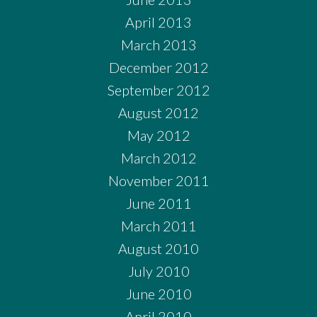
April 2013
March 2013
December 2012
September 2012
August 2012
May 2012
March 2012
November 2011
June 2011
March 2011
August 2010
July 2010
June 2010
April 2010