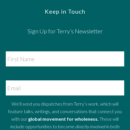
Keep in Touch
Sign Up for Terry’s Newsletter
We’ll send you dispatches from Terry’s work, which will
feature talks, writings, and conversations that connect you
with our
global movement for wholeness.
These will
include opportunities to become
directly involved
in both