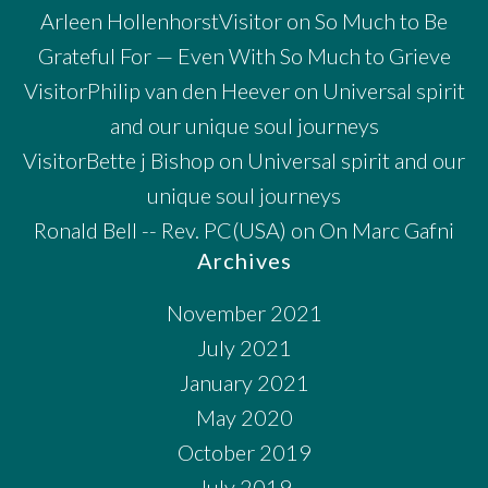
Arleen HollenhorstVisitor
on
So Much to Be
Grateful For — Even With So Much to Grieve
VisitorPhilip van den Heever
on
Universal spirit
and our unique soul journeys
VisitorBette j Bishop
on
Universal spirit and our
unique soul journeys
Ronald Bell -- Rev. PC(USA)
on
On Marc Gafni
Archives
November 2021
July 2021
January 2021
May 2020
October 2019
July 2019