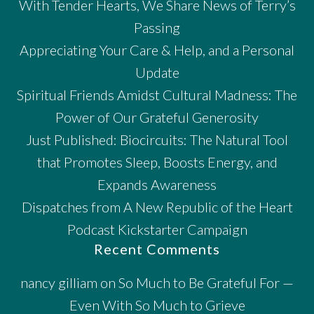
With Tender Hearts, We Share News of Terry’s
Passing
Appreciating Your Care & Help, and a Personal
Update
Spiritual Friends Amidst Cultural Madness: The
Power of Our Grateful Generosity
Just Published: Biocircuits: The Natural Tool
that Promotes Sleep, Boosts Energy, and
Expands Awareness
Dispatches from A New Republic of the Heart
Podcast Kickstarter Campaign
Recent Comments
nancy gilliam
on
So Much to Be Grateful For —
Even With So Much to Grieve