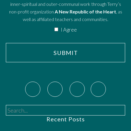
inner-spiritual and outer-communal work through Terry’s
non-profit organization
A New Republic of the Heart
, as
well as affiliated teachers and communities.
I Agree
Search...
Recent Posts