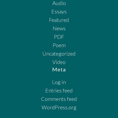
Audio
Essays
Featured
News
PDF
Poem
Uncategorized
Video
Meta
Log in
Entries feed
Comments feed
WordPress.org