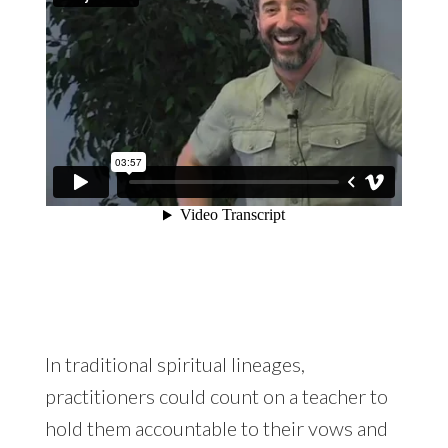
In traditional spiritual lineages,
practitioners could count on a teacher to
hold them accountable to their vows and