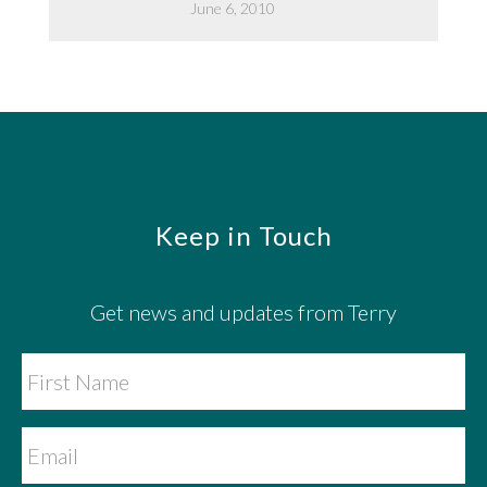
June 6, 2010
Footer
Keep in Touch
Get news and updates from Terry