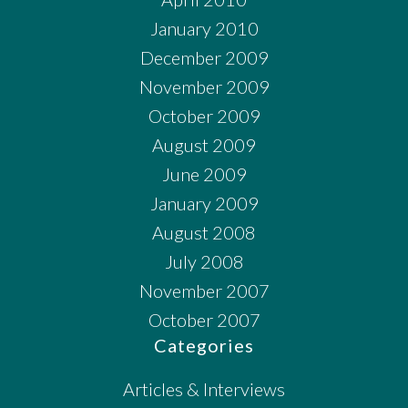
January 2010
December 2009
November 2009
October 2009
August 2009
June 2009
January 2009
August 2008
July 2008
November 2007
October 2007
Categories
Articles & Interviews