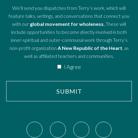
We’ll send you dispatches from Terry’s work, which will
feature talks, writings, and conversations that connect you
with our
global movement for wholeness.
These will
include opportunities to become
directly involved
in both
inner-spiritual and outer-communal work through Terry’s
non-profit organization
A New Republic of the Heart
, as
well as affiliated teachers and communities.
I Agree