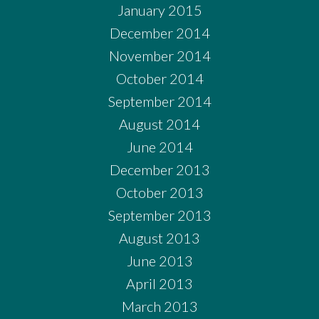
January 2015
December 2014
November 2014
October 2014
September 2014
August 2014
June 2014
December 2013
October 2013
September 2013
August 2013
June 2013
April 2013
March 2013