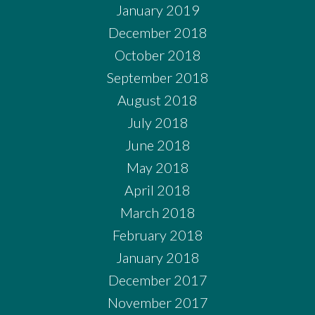
January 2019
December 2018
October 2018
September 2018
August 2018
July 2018
June 2018
May 2018
April 2018
March 2018
February 2018
January 2018
December 2017
November 2017