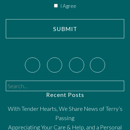
I Agree
Search...
Recent Posts
With Tender Hearts, We Share News of Terry’s
Passing
Appreciating Your Care & Help, and a Personal