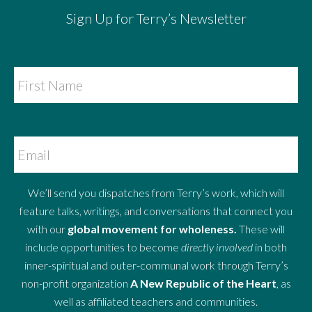
Sign Up for Terry’s Newsletter
We’ll send you dispatches from Terry’s work, which will
feature talks, writings, and conversations that connect you
with our
global movement for wholeness.
These will
include opportunities to become
directly involved
in both
inner-spiritual and outer-communal work through Terry’s
non-profit organization
A New Republic of the Heart
, as
well as affiliated teachers and communities.