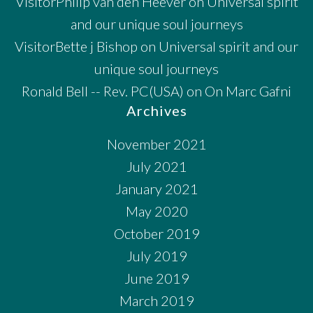
VisitorPhilip van den Heever
on
Universal spirit
and our unique soul journeys
VisitorBette j Bishop
on
Universal spirit and our
unique soul journeys
Ronald Bell -- Rev. PC(USA)
on
On Marc Gafni
Archives
November 2021
July 2021
January 2021
May 2020
October 2019
July 2019
June 2019
March 2019