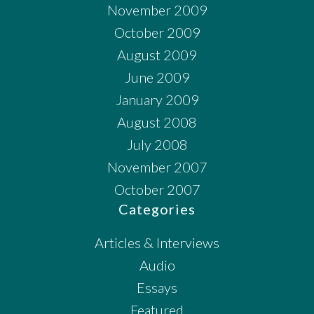
November 2009
October 2009
August 2009
June 2009
January 2009
August 2008
July 2008
November 2007
October 2007
Categories
Articles & Interviews
Audio
Essays
Featured