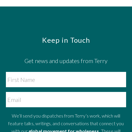
Footer
Keep in Touch
Get news and updates from Terry
We’ll send you dispatches from Terry’s work, which will
feature talks, writings, and conversations that connect you
with our
global movement for wholeness.
These will