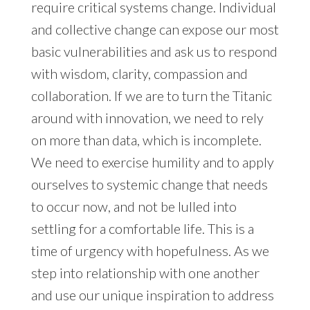
require critical systems change. Individual
and collective change can expose our most
basic vulnerabilities and ask us to respond
with wisdom, clarity, compassion and
collaboration. If we are to turn the Titanic
around with innovation, we need to rely
on more than data, which is incomplete.
We need to exercise humility and to apply
ourselves to systemic change that needs
to occur now, and not be lulled into
settling for a comfortable life. This is a
time of urgency with hopefulness. As we
step into relationship with one another
and use our unique inspiration to address