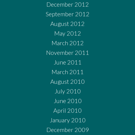
December 2012
September 2012
August 2012
May 2012
March 2012
November 2011
June 2011
March 2011
August 2010
July 2010
June 2010
April 2010
January 2010
December 2009