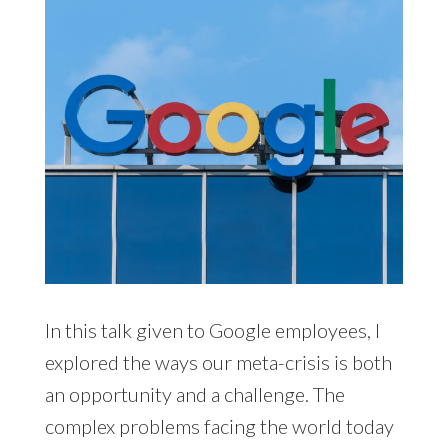
In this talk given to Google employees, I
explored the ways our meta-crisis is both
an opportunity and a challenge. The
complex problems facing the world today