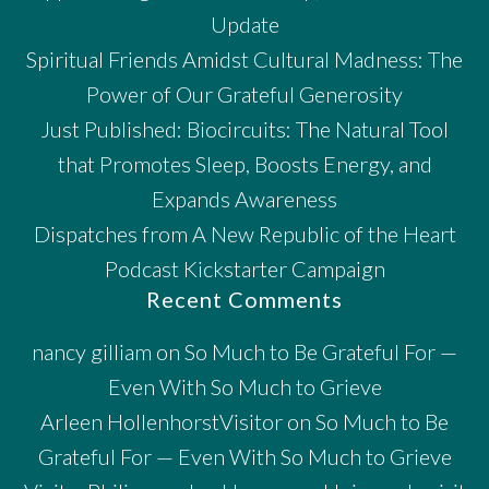
Update
Spiritual Friends Amidst Cultural Madness: The
Power of Our Grateful Generosity
Just Published: Biocircuits: The Natural Tool
that Promotes Sleep, Boosts Energy, and
Expands Awareness
Dispatches from A New Republic of the Heart
Podcast Kickstarter Campaign
Recent Comments
nancy gilliam
on
So Much to Be Grateful For —
Even With So Much to Grieve
Arleen HollenhorstVisitor
on
So Much to Be
Grateful For — Even With So Much to Grieve