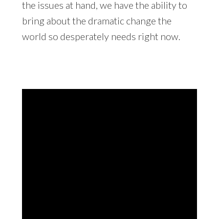
the issues at hand, we have the ability to
bring about the dramatic change the
world so desperately needs right now.