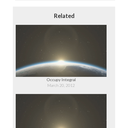
Post:
Related
Occupy Integral
March 20, 2012