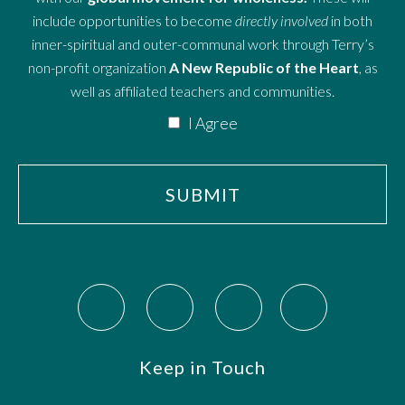
include opportunities to become
directly involved
in both
inner-spiritual and outer-communal work through Terry’s
non-profit organization
A New Republic of the Heart
, as
well as affiliated teachers and communities.
I Agree
Keep in Touch