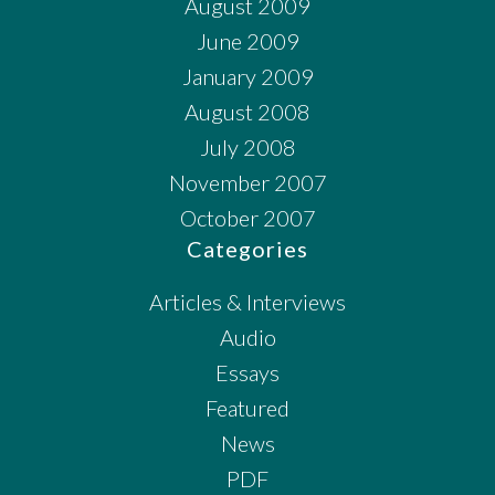
August 2009
June 2009
January 2009
August 2008
July 2008
November 2007
October 2007
Categories
Articles & Interviews
Audio
Essays
Featured
News
PDF