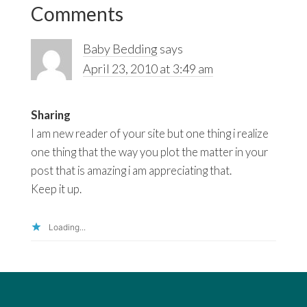
Interactions
Comments
Baby Bedding
says
April 23, 2010 at 3:49 am
Sharing
I am new reader of your site but one thing i realize
one thing that the way you plot the matter in your
post that is amazing i am appreciating that.
Keep it up.
Loading...