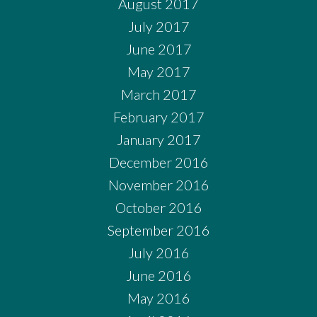
August 2017
July 2017
June 2017
May 2017
March 2017
February 2017
January 2017
December 2016
November 2016
October 2016
September 2016
July 2016
June 2016
May 2016