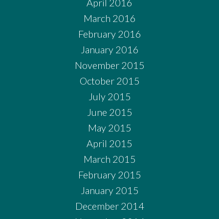
April 2016
March 2016
February 2016
January 2016
November 2015
October 2015
July 2015
June 2015
May 2015
April 2015
March 2015
February 2015
January 2015
December 2014