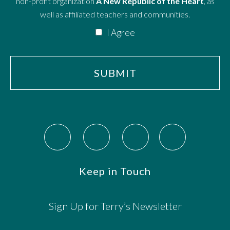
non-profit organization
A New Republic of the Heart
, as
well as affiliated teachers and communities.
I Agree
Keep in Touch
Sign Up for Terry’s Newsletter