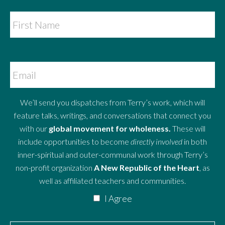
We’ll send you dispatches from Terry’s work, which will
feature talks, writings, and conversations that connect you
with our
global movement for wholeness.
These will
include opportunities to become
directly involved
in both
inner-spiritual and outer-communal work through Terry’s
non-profit organization
A New Republic of the Heart
, as
well as affiliated teachers and communities.
I Agree