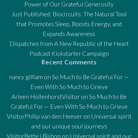
Power of Our Grateful Generosity
Just Published: Biocircuits: The Natural Tool
that Promotes Sleep, Boosts Energy, and
Expands Awareness
Dispatches from A New Republic of the Heart
Podcast Kickstarter Campaign
Recent Comments
nancy gilliam
on
So Much to Be Grateful For —
Even With So Much to Grieve
Arleen HollenhorstVisitor
on
So Much to Be
Grateful For — Even With So Much to Grieve
VisitorPhilip van den Heever
on
Universal spirit
and our unique soul journeys
VisitorBette j Bishop
on
Universal spirit and our