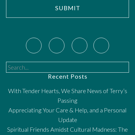
Search...
Recent Posts
With Tender Hearts, We Share News of Terry’s
Passing
Appreciating Your Care & Help, and a Personal
Update
Spiritual Friends Amidst Cultural Madness: The