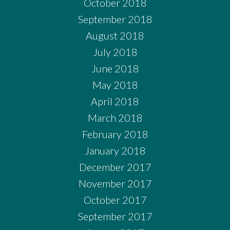
October 2018
September 2018
August 2018
July 2018
June 2018
May 2018
April 2018
March 2018
February 2018
January 2018
December 2017
November 2017
October 2017
September 2017