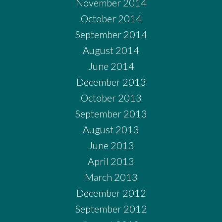
November 2014
October 2014
September 2014
August 2014
June 2014
December 2013
October 2013
September 2013
August 2013
June 2013
April 2013
March 2013
December 2012
September 2012