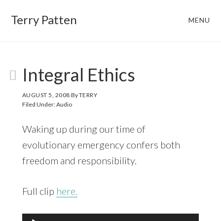
Skip
Skip
Terry Patten
MENU
to
to
main
footer
content
Integral Ethics
AUGUST 5, 2008
By
TERRY
Filed Under:
Audio
Waking up during our time of
evolutionary emergency confers both
freedom and responsibility.
Full clip
here.
Audio