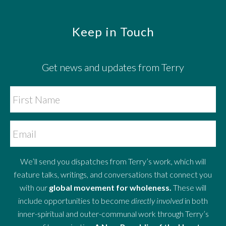
Footer
Keep in Touch
Get news and updates from Terry
We’ll send you dispatches from Terry’s work, which will
feature talks, writings, and conversations that connect you
with our
global movement for wholeness.
These will
include opportunities to become
directly involved
in both
inner-spiritual and outer-communal work through Terry’s