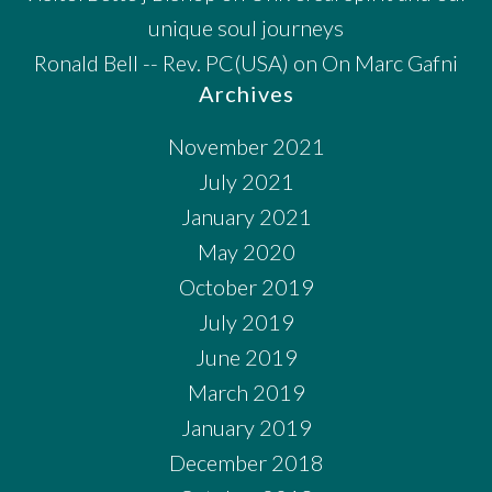
unique soul journeys
Ronald Bell -- Rev. PC(USA)
on
On Marc Gafni
Archives
November 2021
July 2021
January 2021
May 2020
October 2019
July 2019
June 2019
March 2019
January 2019
December 2018