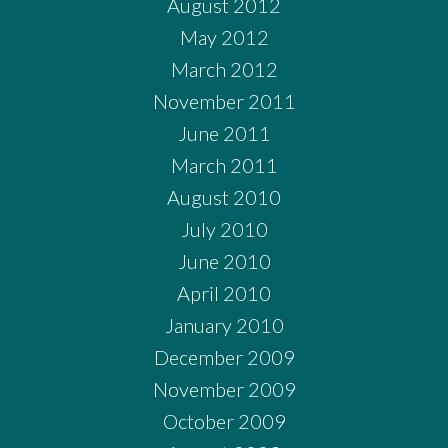
August 2012
May 2012
March 2012
November 2011
June 2011
March 2011
August 2010
July 2010
June 2010
April 2010
January 2010
December 2009
November 2009
October 2009