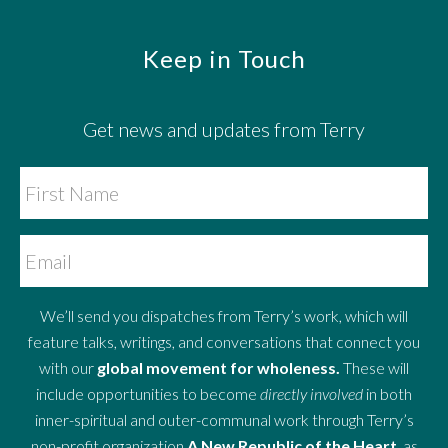
Footer
Keep in Touch
Get news and updates from Terry
We’ll send you dispatches from Terry’s work, which will
feature talks, writings, and conversations that connect you
with our
global movement for wholeness.
These will
include opportunities to become
directly involved
in both
inner-spiritual and outer-communal work through Terry’s
non-profit organization
A New Republic of the Heart
, as