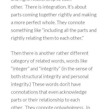
other. There is integration. It’s about
parts coming together rightly and making
a more perfect whole. They connote
something like “including all the parts and
rightly relating them to each other.”
Then there is another rather different
category of related words, words like
“integer” and “integrity” (in the sense of
both structural integrity and personal
integrity.) These words don’t have
connotations that even acknowledge
parts or their relationship to each
other. They connote only
wholeness
. In