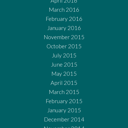
April 2016
March 2016
February 2016
January 2016
November 2015
October 2015
July 2015
June 2015
May 2015
April 2015
March 2015
February 2015
January 2015
December 2014