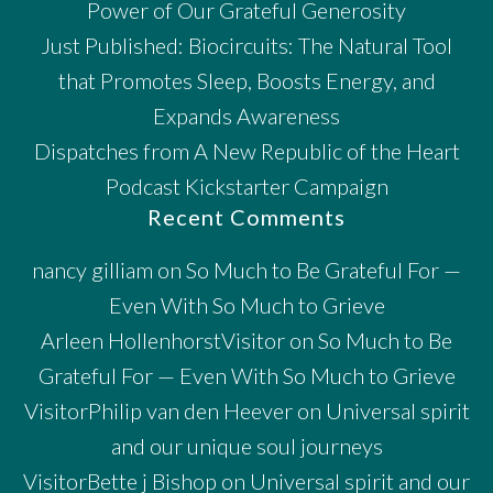
Power of Our Grateful Generosity
Just Published: Biocircuits: The Natural Tool
that Promotes Sleep, Boosts Energy, and
Expands Awareness
Dispatches from A New Republic of the Heart
Podcast Kickstarter Campaign
Recent Comments
nancy gilliam
on
So Much to Be Grateful For —
Even With So Much to Grieve
Arleen HollenhorstVisitor
on
So Much to Be
Grateful For — Even With So Much to Grieve
VisitorPhilip van den Heever
on
Universal spirit
and our unique soul journeys
VisitorBette j Bishop
on
Universal spirit and our