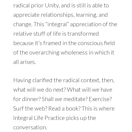
radical prior Unity, and is still is able to
appreciate relationships, learning, and
change. This “integral” appreciation of the
relative stuff of life is transformed
because it’s framed in the conscious field
of the overarching wholeness in which it
all arises.
Having clarified the radical context, then,
what will we do next? What will we have
for dinner? Shall we meditate? Exercise?
Surf the web? Read a book? This is where
Integral Life Practice picks up the
conversation.