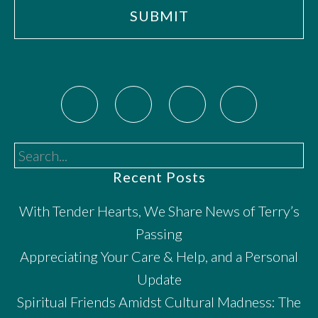
Search...
Recent Posts
With Tender Hearts, We Share News of Terry’s
Passing
Appreciating Your Care & Help, and a Personal
Update
Spiritual Friends Amidst Cultural Madness: The