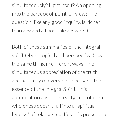
simultaneously? Light itself? An opening
into the paradox of point-of-view? The
question, like any good inquiry, is richer
than any and all possible answers.)
Both of these summaries of the Integral
spirit (etymological and perspectival) say
the same thing in different ways. The
simultaneous appreciation of the truth
and partiality of every perspective is the
essence of the Integral Spirit. This
appreciation absolute reality and inherent
wholeness doesn’t fall into a “spiritual
bypass” of relative realities. It is present to