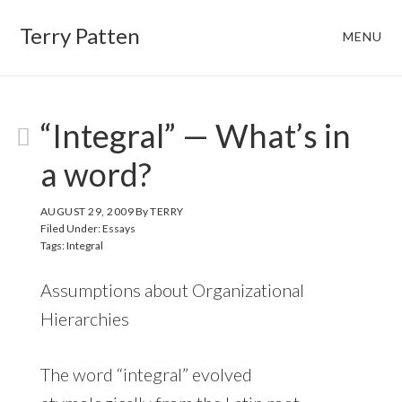
Skip
Skip
Terry Patten
MENU
to
to
main
footer
content
“Integral” — What’s in
a word?
AUGUST 29, 2009
By
TERRY
Filed Under:
Essays
Tags:
Integral
Assumptions about Organizational
Hierarchies
The word “integral” evolved