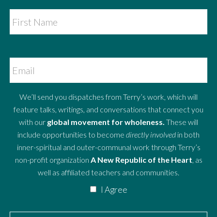
We’ll send you dispatches from Terry’s work, which will
feature talks, writings, and conversations that connect you
with our
global movement for wholeness.
These will
include opportunities to become
directly involved
in both
inner-spiritual and outer-communal work through Terry’s
non-profit organization
A New Republic of the Heart
, as
well as affiliated teachers and communities.
I Agree