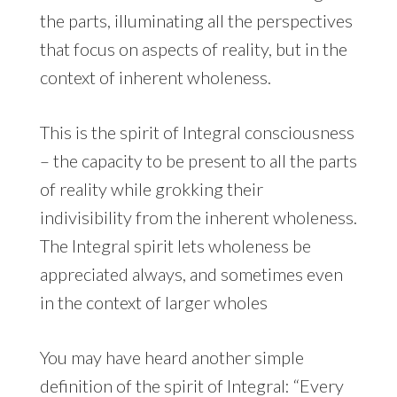
the parts, illuminating all the perspectives
that focus on aspects of reality, but in the
context of inherent wholeness.
This is the spirit of Integral consciousness
– the capacity to be present to all the parts
of reality while grokking their
indivisibility from the inherent wholeness.
The Integral spirit lets wholeness be
appreciated always, and sometimes even
in the context of larger wholes
You may have heard another simple
definition of the spirit of Integral: “Every