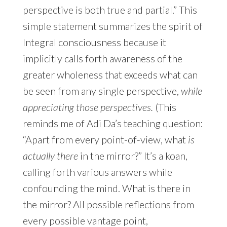
perspective is both true and partial.” This
simple statement summarizes the spirit of
Integral consciousness because it
implicitly calls forth awareness of the
greater wholeness that exceeds what can
be seen from any single perspective,
while
appreciating those perspectives.
(This
reminds me of Adi Da’s teaching question:
“Apart from every point-of-view, what
is
actually there
in the mirror?” It’s a koan,
calling forth various answers while
confounding the mind. What is there in
the mirror? All possible reflections from
every possible vantage point,