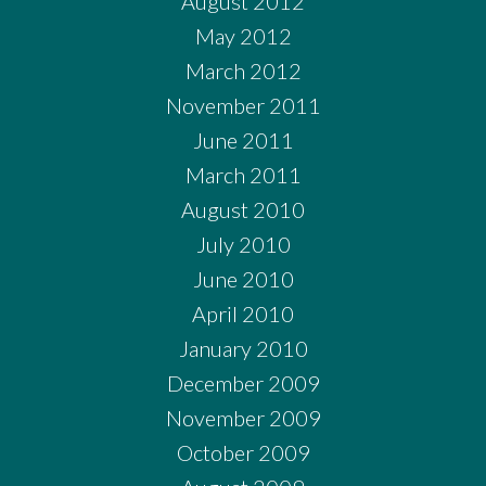
August 2012
May 2012
March 2012
November 2011
June 2011
March 2011
August 2010
July 2010
June 2010
April 2010
January 2010
December 2009
November 2009
October 2009