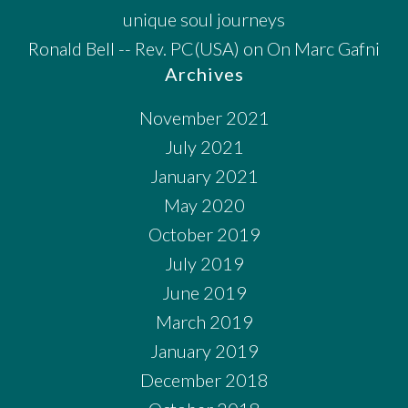
unique soul journeys
Ronald Bell -- Rev. PC(USA)
on
On Marc Gafni
Archives
November 2021
July 2021
January 2021
May 2020
October 2019
July 2019
June 2019
March 2019
January 2019
December 2018