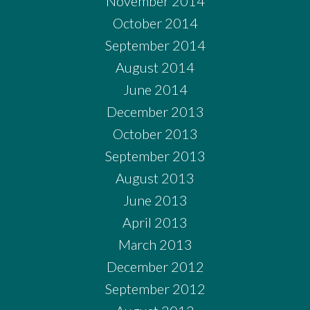
November 2014
October 2014
September 2014
August 2014
June 2014
December 2013
October 2013
September 2013
August 2013
June 2013
April 2013
March 2013
December 2012
September 2012