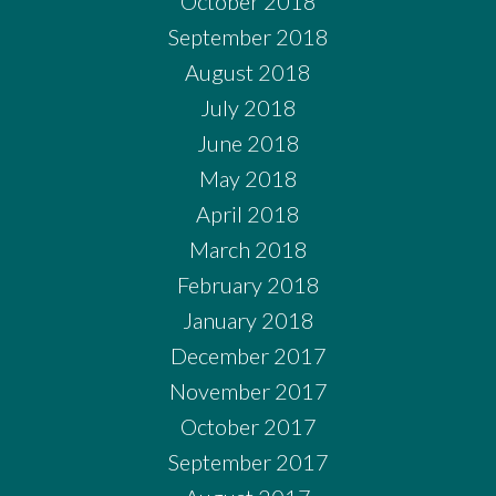
October 2018
September 2018
August 2018
July 2018
June 2018
May 2018
April 2018
March 2018
February 2018
January 2018
December 2017
November 2017
October 2017
September 2017