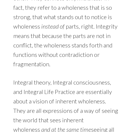
fact, they refer to a wholeness that is so
strong, that what stands out to notice is
wholeness
instead of
parts, right. Integrity
means that because the parts are not in
conflict, the wholeness stands forth and
functions without contradiction or
fragmentation.
Integral theory, Integral consciousness,
and Integral Life Practice are essentially
about a vision of inherent wholeness.
They are all expressions of a way of seeing
the world that sees inherent
wholeness
and at the same time
seeing all