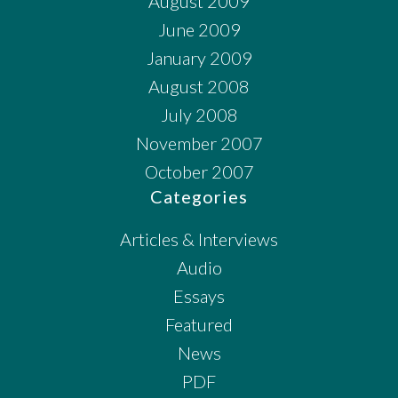
August 2009
June 2009
January 2009
August 2008
July 2008
November 2007
October 2007
Categories
Articles & Interviews
Audio
Essays
Featured
News
PDF