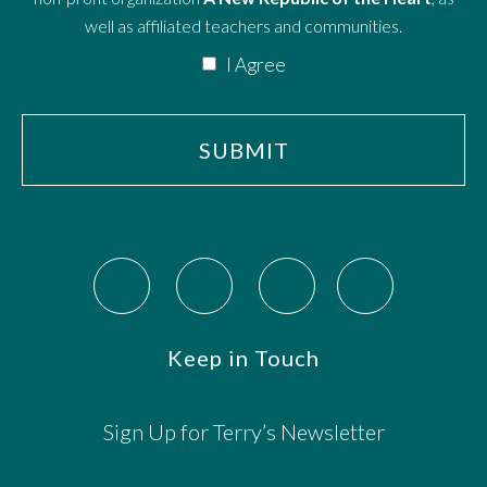
well as affiliated teachers and communities.
I Agree
Keep in Touch
Sign Up for Terry’s Newsletter