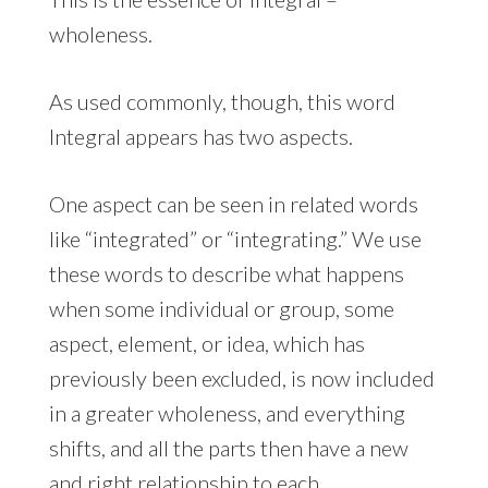
wholeness.
As used commonly, though, this word
Integral appears has two aspects.
One aspect can be seen in related words
like “integrated” or “integrating.” We use
these words to describe what happens
when some individual or group, some
aspect, element, or idea, which has
previously been excluded, is now included
in a greater wholeness, and everything
shifts, and all the parts then have a new
and right relationship to each