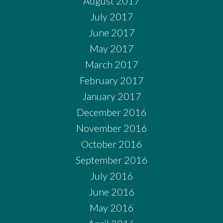
August 2017
July 2017
June 2017
May 2017
March 2017
February 2017
January 2017
December 2016
November 2016
October 2016
September 2016
July 2016
June 2016
May 2016