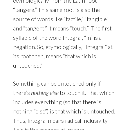
etymologically from the Latin root
“tangere.” This same root is also the
source of words like “tactile,” “tangible”
and “tangent.” It means “touch.” The first
syllable of the word Integral, “in” is a
negation. So, etymologically, “Integral” at
its root then, means “that which is
untouched.”
Something can be untouched only if
there’s
nothing else
to touch it. That which
includes everything (so that there is
nothing “else”) is that which is untouched.
Thus, Integral means radical inclusivity.
This is the essence of Integral –