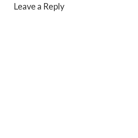
Leave a Reply