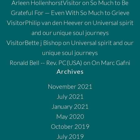
Arleen HollenhorstVisitor
on
So Much to Be
Grateful For — Even With So Much to Grieve
VisitorPhilip van den Heever
on
Universal spirit
and our unique soul journeys
VisitorBette j Bishop
on
Universal spirit and our
unique soul journeys
Ronald Bell -- Rev. PC(USA)
on
On Marc Gafni
Archives
November 2021
July 2021
January 2021
May 2020
October 2019
July 2019