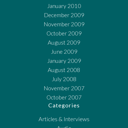
January 2010
December 2009
November 2009
October 2009
August 2009
June 2009
January 2009
August 2008
July 2008
November 2007
October 2007
Categories
Articles & Interviews
Audio