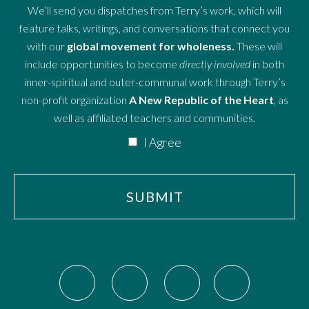
We’ll send you dispatches from Terry’s work, which will
feature talks, writings, and conversations that connect you
with our
global movement for wholeness.
These will
include opportunities to become
directly involved
in both
inner-spiritual and outer-communal work through Terry’s
non-profit organization
A New Republic of the Heart
, as
well as affiliated teachers and communities.
I Agree