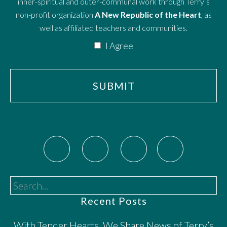
inner-spiritual and outer-communal work through Terry’s
non-profit organization
A New Republic of the Heart
, as
well as affiliated teachers and communities.
I Agree
Search...
Recent Posts
With Tender Hearts, We Share News of Terry’s