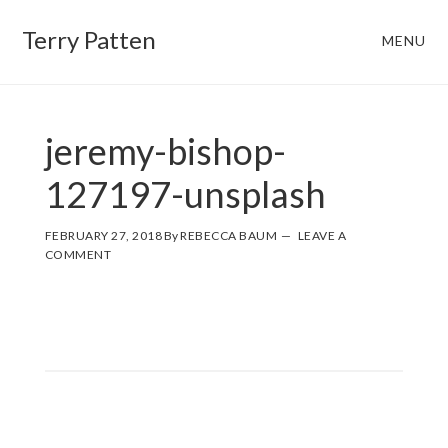
Skip
Skip
Terry Patten
MENU
to
to
main
footer
content
jeremy-bishop-
127197-unsplash
FEBRUARY 27, 2018
By
REBECCA BAUM
LEAVE A
COMMENT
Reader
Interactions