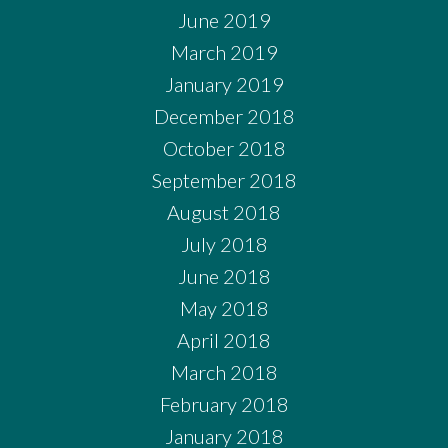
June 2019
March 2019
January 2019
December 2018
October 2018
September 2018
August 2018
July 2018
June 2018
May 2018
April 2018
March 2018
February 2018
January 2018