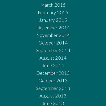
March 2015
February 2015
January 2015
December 2014
November 2014
October 2014
September 2014
August 2014
June 2014
December 2013
October 2013
September 2013
August 2013
June 2013