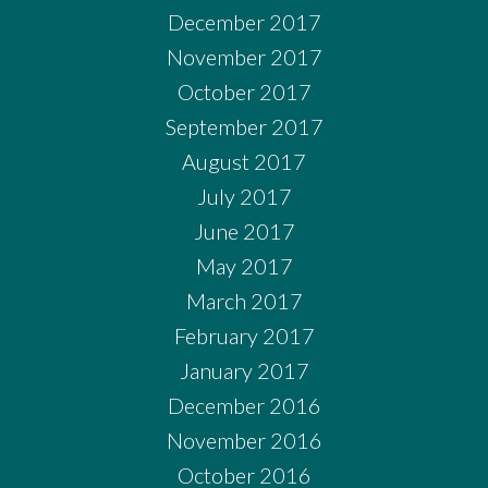
December 2017
November 2017
October 2017
September 2017
August 2017
July 2017
June 2017
May 2017
March 2017
February 2017
January 2017
December 2016
November 2016
October 2016