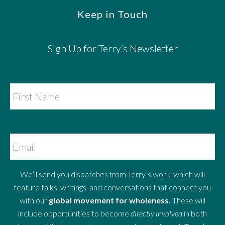
Keep in Touch
Sign Up for Terry’s Newsletter
We’ll send you dispatches from Terry’s work, which will
feature talks, writings, and conversations that connect you
with our
global movement for wholeness.
These will
include opportunities to become
directly involved
in both