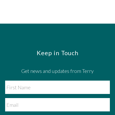
Footer
Keep in Touch
Get news and updates from Terry