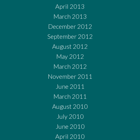
April 2013
March 2013
December 2012
September 2012
August 2012
May 2012
March 2012
November 2011
June 2011
March 2011
August 2010
July 2010
June 2010
April 2010