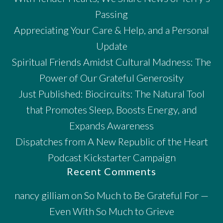
Passing
Appreciating Your Care & Help, and a Personal
Update
Spiritual Friends Amidst Cultural Madness: The
Power of Our Grateful Generosity
Just Published: Biocircuits: The Natural Tool
that Promotes Sleep, Boosts Energy, and
Expands Awareness
Dispatches from A New Republic of the Heart
Podcast Kickstarter Campaign
Recent Comments
nancy gilliam
on
So Much to Be Grateful For —
Even With So Much to Grieve