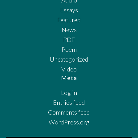
Essays
Featured
News
PDF
Poem
Uncategorized
Video
Meta
Log in
Entries feed
Comments feed
WordPress.org