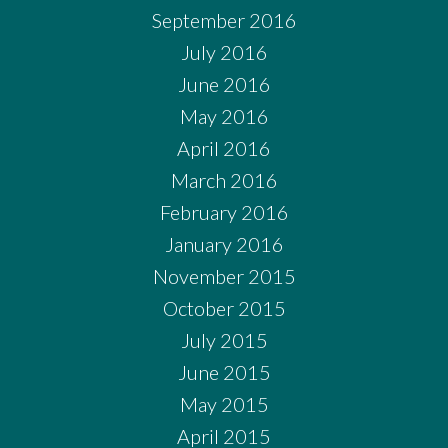
September 2016
July 2016
June 2016
May 2016
April 2016
March 2016
February 2016
January 2016
November 2015
October 2015
July 2015
June 2015
May 2015
April 2015