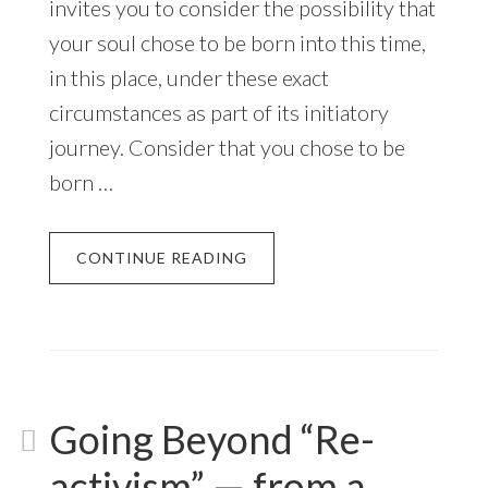
invites you to consider the possibility that
your soul chose to be born into this time,
in this place, under these exact
circumstances as part of its initiatory
journey. Consider that you chose to be
born …
CONTINUE READING
Going Beyond “Re-
activism” — from a