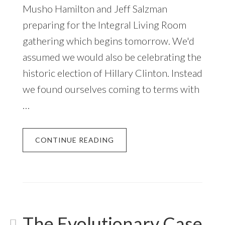
Musho Hamilton and Jeff Salzman
preparing for the Integral Living Room
gathering which begins tomorrow. We'd
assumed we would also be celebrating the
historic election of Hillary Clinton. Instead
we found ourselves coming to terms with
…
CONTINUE READING
The Evolutionary Case