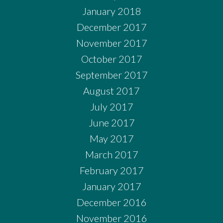
January 2018
December 2017
November 2017
October 2017
September 2017
August 2017
July 2017
June 2017
May 2017
March 2017
February 2017
January 2017
December 2016
November 2016