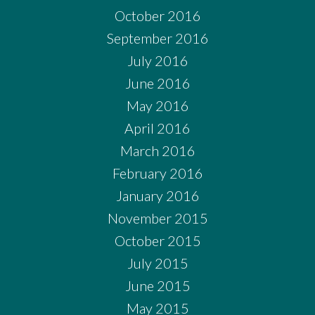
October 2016
September 2016
July 2016
June 2016
May 2016
April 2016
March 2016
February 2016
January 2016
November 2015
October 2015
July 2015
June 2015
May 2015