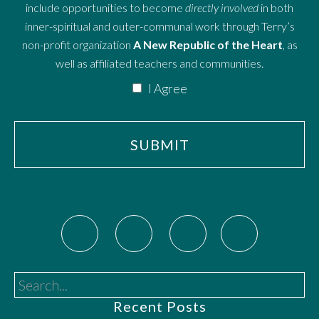
include opportunities to become
directly involved
in both
inner-spiritual and outer-communal work through Terry’s
non-profit organization
A New Republic of the Heart
, as
well as affiliated teachers and communities.
I Agree
Search...
Recent Posts