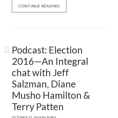
CONTINUE READING
Podcast: Election
2016—An Integral
chat with Jeff
Salzman, Diane
Musho Hamilton &
Terry Patten
OCTOBER 17, 2016
By
TERRY