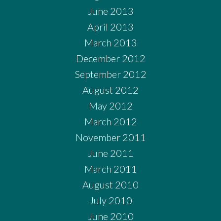
June 2013
April 2013
March 2013
December 2012
September 2012
August 2012
May 2012
March 2012
November 2011
June 2011
March 2011
August 2010
July 2010
June 2010