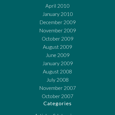
April 2010
January 2010
December 2009
November 2009
October 2009
August 2009
June 2009
January 2009
August 2008
July 2008
November 2007
October 2007
Categories