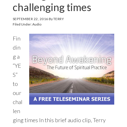
challenging times
SEPTEMBER 22, 2016
By
TERRY
Filed Under:
Audio
Fin
din
g a
“YE
S”
to
our
chal
len
ging times In this brief audio clip, Terry