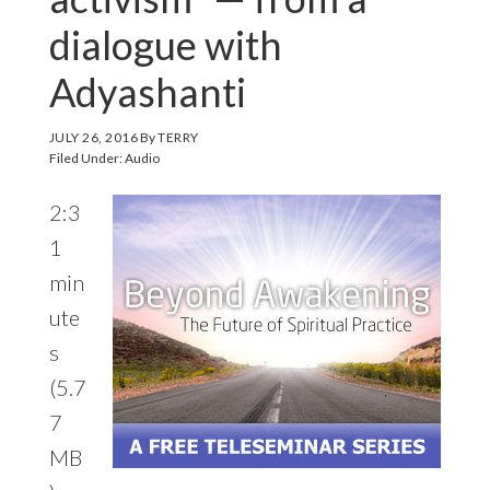
dialogue with
Adyashanti
JULY 26, 2016
By
TERRY
Filed Under:
Audio
2:3
1
min
ute
s
(5.7
7
MB