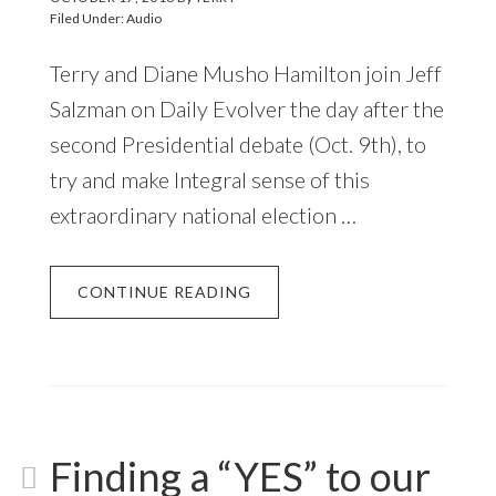
Filed Under:
Audio
Terry and Diane Musho Hamilton join Jeff
Salzman on Daily Evolver the day after the
second Presidential debate (Oct. 9th), to
try and make Integral sense of this
extraordinary national election …
CONTINUE READING
Finding a “YES” to our