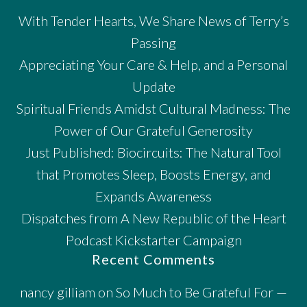
With Tender Hearts, We Share News of Terry’s
Passing
Appreciating Your Care & Help, and a Personal
Update
Spiritual Friends Amidst Cultural Madness: The
Power of Our Grateful Generosity
Just Published: Biocircuits: The Natural Tool
that Promotes Sleep, Boosts Energy, and
Expands Awareness
Dispatches from A New Republic of the Heart
Podcast Kickstarter Campaign
Recent Comments
nancy gilliam
on
So Much to Be Grateful For —