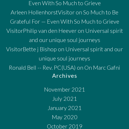
Even With So Much to Grieve
Arleen HollenhorstVisitor
on
So Much to Be
Grateful For — Even With So Much to Grieve
VisitorPhilip van den Heever
on
Universal spirit
and our unique soul journeys
VisitorBette j Bishop
on
Universal spirit and our
unique soul journeys
Ronald Bell -- Rev. PC(USA)
on
On Marc Gafni
Archives
November 2021
July 2021
January 2021
May 2020
October 2019