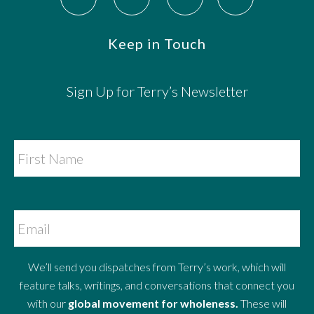
Keep in Touch
Sign Up for Terry’s Newsletter
We’ll send you dispatches from Terry’s work, which will
feature talks, writings, and conversations that connect you
with our
global movement for wholeness.
These will