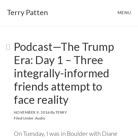
Skip
Skip
Terry Patten
MENU
to
to
main
footer
content
TERRY
Podcast—The Trump
Era: Day 1 – Three
integrally-informed
friends attempt to
face reality
NOVEMBER 9, 2016
By
TERRY
Filed Under:
Audio
On Tuesday, I was in Boulder with Diane