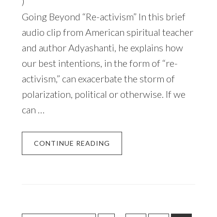
)
Going Beyond “Re-activism” In this brief
audio clip from American spiritual teacher
and author Adyashanti, he explains how
our best intentions, in the form of “re-
activism,” can exacerbate the storm of
polarization, political or otherwise. If we
can …
CONTINUE READING