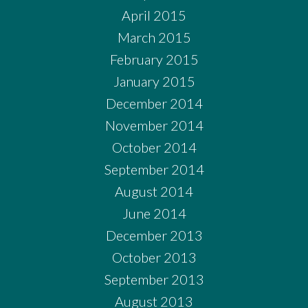
April 2015
March 2015
February 2015
January 2015
December 2014
November 2014
October 2014
September 2014
August 2014
June 2014
December 2013
October 2013
September 2013
August 2013