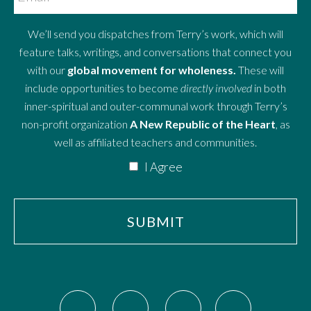
We’ll send you dispatches from Terry’s work, which will
feature talks, writings, and conversations that connect you
with our
global movement for wholeness.
These will
include opportunities to become
directly involved
in both
inner-spiritual and outer-communal work through Terry’s
non-profit organization
A New Republic of the Heart
, as
well as affiliated teachers and communities.
I Agree