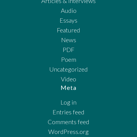
Articles & Interviews
Audio
Essays
Featured
News
PDF
Poem
Uncategorized
Video
Meta
Log in
Entries feed
Comments feed
WordPress.org