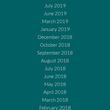
July 2019
June 2019
March 2019
January 2019
December 2018
October 2018
September 2018
August 2018
July 2018
June 2018
May 2018
April 2018
March 2018
February 2018