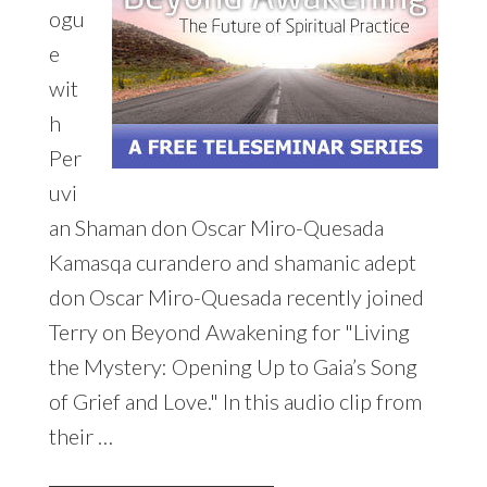
ogu
e
wit
h
Per
uvi
an Shaman don Oscar Miro-Quesada
Kamasqa curandero and shamanic adept
don Oscar Miro-Quesada recently joined
Terry on Beyond Awakening for "Living
the Mystery: Opening Up to Gaia’s Song
of Grief and Love." In this audio clip from
their …