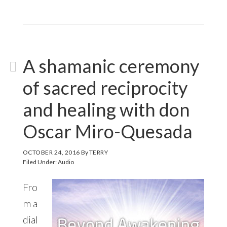
A shamanic ceremony
of sacred reciprocity
and healing with don
Oscar Miro-Quesada
OCTOBER 24, 2016
By
TERRY
Filed Under:
Audio
Fro
m a
dial