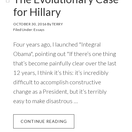
for Hillary
OCTOBER 30, 2016
By
TERRY
Filed Under:
Essays
Four years ago, I launched "Integral
Obama", pointing out "If there’s one thing
that’s become painfully clear over the last
12 years, I think it’s this: it’s incredibly
difficult to accomplish constructive
change as a President, but it’s terribly
easy to make disastrous …
CONTINUE READING